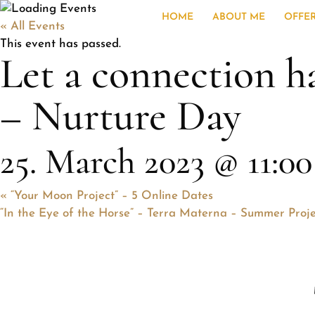
HOME
ABOUT ME
OFFE
« All Events
This event has passed.
Let a connection h
– Nurture Day
25. March 2023 @ 11:00
«
“Your Moon Project” – 5 Online Dates
“In the Eye of the Horse” – Terra Materna – Summer Proj