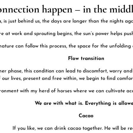
onnection happen – in the middl
, is just behind us, the days are longer than the nights ag
re at work and sprouting begins, the sun’s power helps push
ature can follow this process, the space for the unfolding 
Flow transition
her phase, this condition can lead to discomfort, worry and
our lives, present and free within, we begin to find comfort
ironment
with my herd of horses
where we can cultivate a
We are with what is. Everything is allowe
Cacao
If you like, we can drink cacao together. He will be r