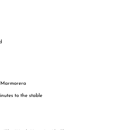
d
56 Marmorera
nutes to the stable