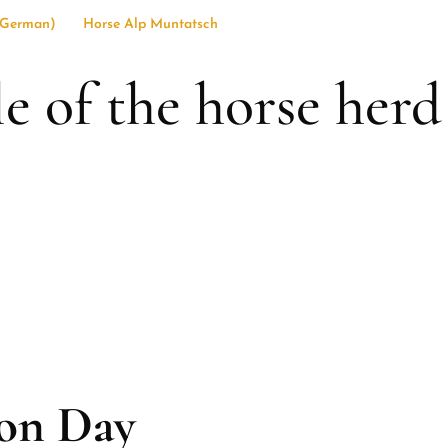
German
)
Horse Alp Muntatsch
e of the horse herd
ion Day