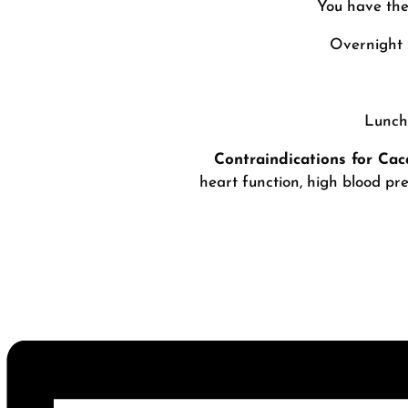
You have the
Overnight 
Lunch 
Contraindications for Ca
heart function, high blood pre