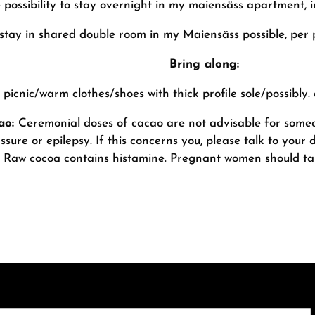
 possibility to stay overnight in my maiensäss apartment, 
stay in shared double room in my Maiensäss possible, per 
Bring along:
picnic/warm clothes/shoes with thick profile sole/possibly.
cao:
Ceremonial doses of cacao are not advisable for someo
ssure or epilepsy. If this concerns you, please talk to you
Raw cocoa contains histamine. Pregnant women should tak