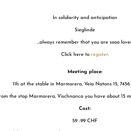
In solidarity and anticipation
Sieglinde
…always remember that you are sooo love
Click here to
register
.
Meeting place:
11h at the stable in Marmorera, Veia Natons 15, 74
rom the stop Marmorera, Vischnanca you have about 15 mi
Cost:
59 -99 CHF