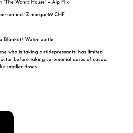
in “The Womb House” – Alp Flix
person incl. Z’morga: 69 CHF
 a
Blanket/ Water bottle
ne who is taking antidepressants, has limited
r doctor before taking ceremonial doses of cacao.
e smaller doses.