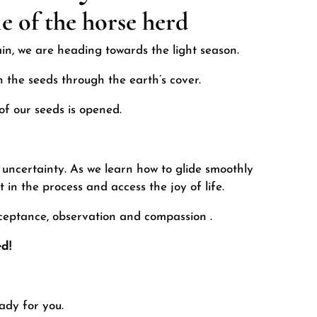
e of the horse herd
ain, we are heading towards the light season.
 the seeds through the earth’s cover.
of our seeds is opened.
 uncertainty. As we learn how to glide smoothly
 in the process and access the joy of life.
cceptance, observation and compassion
.
d!
eady for you.