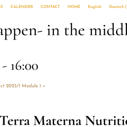
RS
CALENDER
CONTACT
HOME
English
Deutsch
(
appen- in the middl
-
16:00
ect 2023/1 Module 1
»
Terra Materna Nutrit