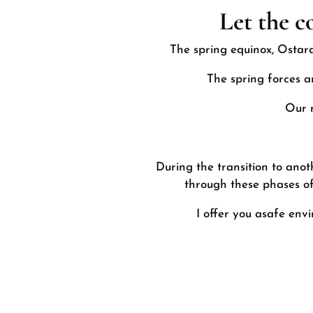
Let the c
The spring equinox, Ostara
The spring forces a
Our n
During the transition to anot
through these phases of 
I offer you a
safe env