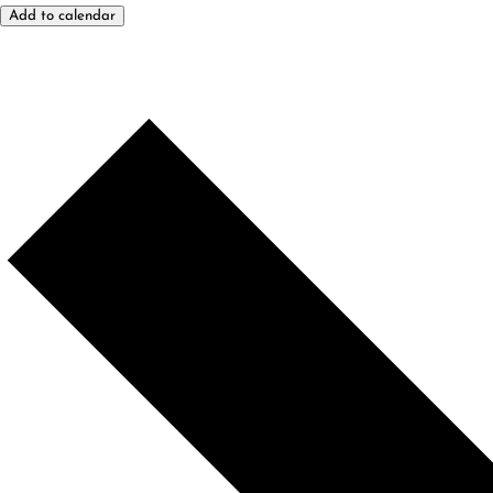
Add to calendar