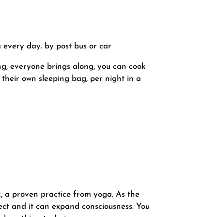
every day. by post bus or car
ing, everyone brings along, you can cook
n their own sleeping bag, per night in a
, a proven practice from yoga. As the
fect and it can expand consciousness. You