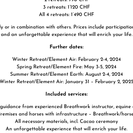
3 retreats: 1’120 CHF
All 4 retreats: 1’490 CHF
 or in combination with others. Prices include participation
and an unforgettable experience that will enrich your life.
Further dates:
Winter Retreat/Element Air: February 2-4, 2024
Spring Retreat/Element Fire: May 3-5, 2024
Summer Retreat/Element Earth: August 2-4, 2024
Winter Retreat/Element Air: January 31 – February 2, 202
Included services:
 guidance from experienced Breathwork instructor, equine 
remises and horses with infrastructure – Breathwork/hors
All necessary materials, incl. Cacao ceremony
An unforgettable experience that will enrich your life.