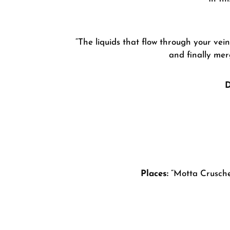
“The liquids that flow through your vei
and finally mer
D
Places:
“Motta Crusche