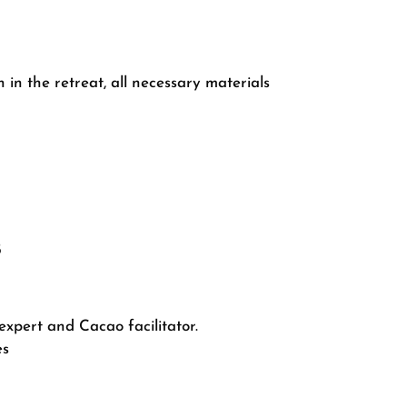
 in the retreat, all necessary materials
5
expert and Cacao facilitator.
es