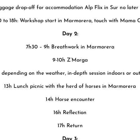
uggage drop-off for accommodation Alp Flix in Sur no later
0 to 18h: Workshop start in Marmorera, touch with Mama 
Day 2:
7h30 – 9h Breathwork in Marmorera
9-10h Z’Morga
h depending on the weather, in-depth session indoors or ou
13h Lunch picnic with the herd of horses in Marmorera
14h Horse encounter
16h Reflection
17h Return
Day 3: