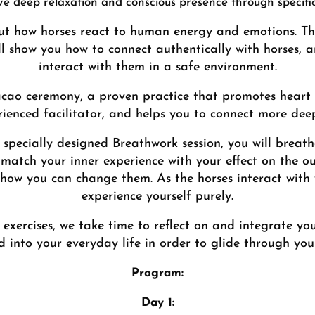
eve deep relaxation and conscious presence through specifi
t how horses react to human energy and emotions. Thei
ll show you how to connect authentically with horses, a
interact with them in a safe environment.
acao ceremony, a proven practice that promotes heart
ienced facilitator, and helps you to connect more deep
 specially designed Breathwork session, you will breath
match your inner experience with your effect on the ou
 how you can change them. As the horses interact with
experience yourself purely.
exercises, we take time to reflect on and integrate yo
 into your everyday life in order to glide through your
Program:
Day 1: