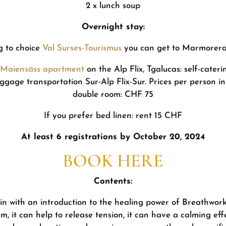
2 x lunch soup
Overnight stay:
ng to choice
Val Surses-Tourismus
you can get to Marmorera 
x-Maiensäss apartment
on the Alp Flix, Tgalucas: self-cater
 luggage transportation Sur-Alp Flix-Sur. Prices per person i
double room: CHF 75
If you prefer bed linen: rent 15 CHF
At least 6 registrations by October 20, 2024
BOOK HERE
Contents:
n with an introduction to the healing power of Breathwork
m, it can help to release tension, it can have a calming ef