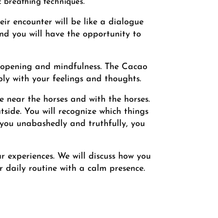
c breathing techniques.
r encounter will be like a dialogue
nd you will have the opportunity to
 opening and mindfulness. The Cacao
ly with your feelings and thoughts.
e near the horses and with the horses.
tside. You will recognize which things
 you unabashedly and truthfully, you
ur experiences. We will discuss how you
 daily routine with a calm presence.