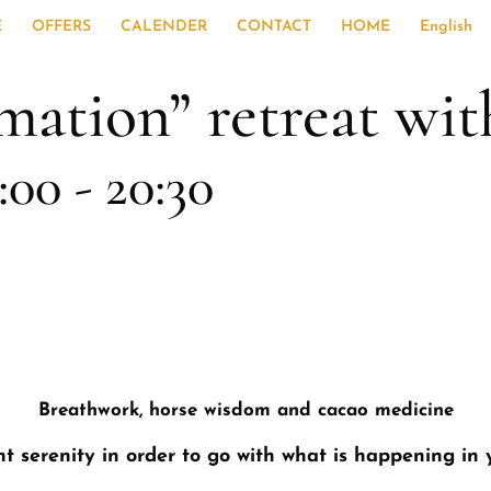
E
OFFERS
CALENDER
CONTACT
HOME
English
mation” retreat wit
:00
-
20:30
Breathwork, horse wisdom and cacao medicine
t serenity in order to go with what is happening in 