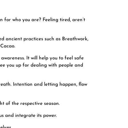
n for who you are? Feeling tired, aren’t
ed ancient practices such as Breathwork,
 Cacao.
wareness. It will help you to feel safe
free you up for dealing with people and
eath. Intention and letting happen, flow
ht of the respective season.
s and integrate its power.
elves.