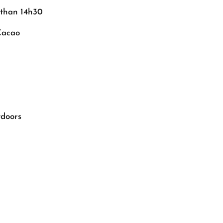
 than 14h30
Cacao
tdoors