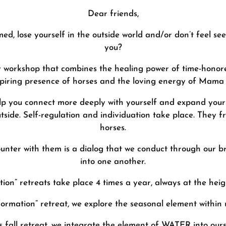
Dear friends,
d, lose yourself in the outside world and/or don’t feel see
you?
day workshop that combines the healing power of time-honor
spiring presence of horses and the loving energy of Mama
lp you connect more deeply with yourself and expand your a
tside. Self-regulation and individuation take place. They 
horses.
ounter with them is a dialog that we conduct through our br
into one another.
on” retreats take place 4 times a year, always at the heig
ormation” retreat, we explore the seasonal element within u
is fall retreat, we integrate the element of WATER into ours