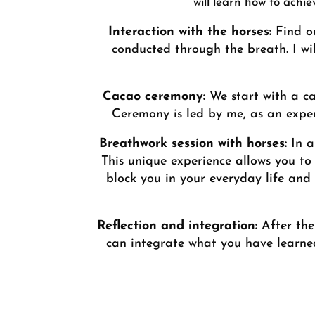
will learn how to achi
Interaction with the horses:
Find ou
conducted through the breath. I wi
Cacao ceremony:
We start with a c
Ceremony is led by me, as an exper
Breathwork session with horses:
In a
This unique experience allows you to 
block you in your everyday life and
Reflection and integration:
After the 
can integrate what you have learned