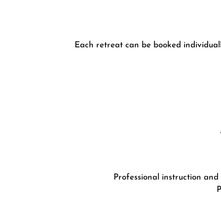
Each retreat can be booked individually
Professional instruction and
P