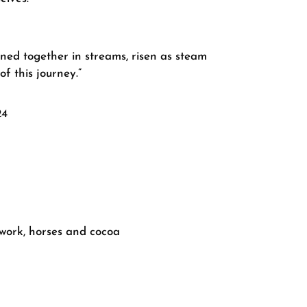
ined together in streams, risen as steam
f this journey.”
24
work, horses and cocoa