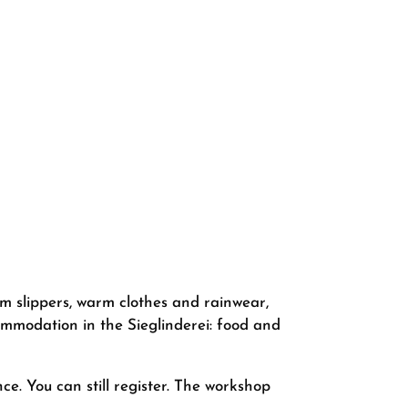
rm slippers, warm clothes and rainwear,
commodation in the Sieglinderei: food and
ce. You can still register. The workshop