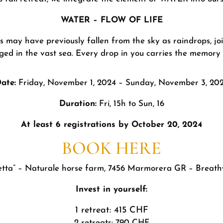
WATER – FLOW OF LIFE
ns may have previously fallen from the sky as raindrops, jo
ged in the vast sea. Every drop in you carries the memory o
ate:
Friday, November 1, 2024 – Sunday, November 3, 20
Duration:
Fri, 15h to Sun, 16
At least 6 registrations by October 20, 2024
BOOK HERE
tta” – Naturale horse farm, 7456 Marmorera GR – Breath
Invest in yourself:
1 retreat: 415 CHF
2 retreats: 790 CHF