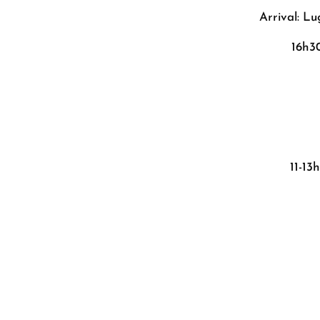
Arrival: L
16h3
11-13