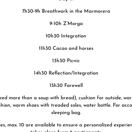
7h30-9h Breathwork in the Marmorera
9-10h Z’Morga
10h30 Integration
11h30 Cacao and horses
13h30 Picnic
14h30 Reflection/Integration
15h30 Farewell
 need more than a soup with bread), cushion for outside, wa
shion, warm shoes with treaded soles, water bottle. For ac
sleeping bag.
s, max. 10 are available to ensure a personalized experien