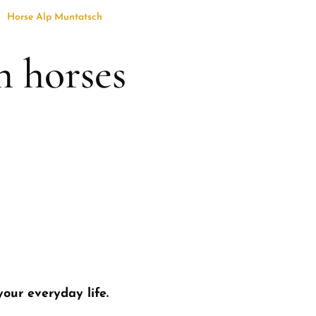
Horse Alp Muntatsch
h horses
your everyday life.