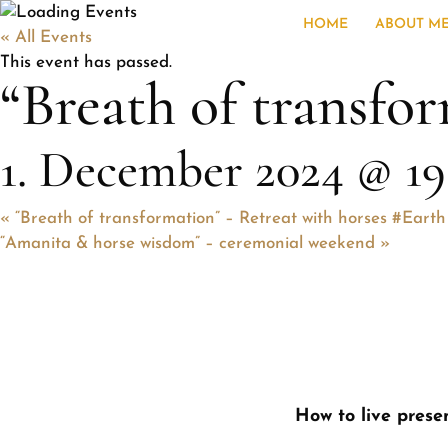
HOME
ABOUT M
« All Events
This event has passed.
“Breath of transfor
1. December 2024 @ 19
«
“Breath of transformation” – Retreat with horses #Earth
“Amanita & horse wisdom” – ceremonial weekend
»
How to live presen