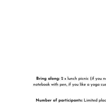
Bring along:
2 x lunch picnic (if you
notebook with pen, if you like a yoga cu
Number of participants:
Limited place