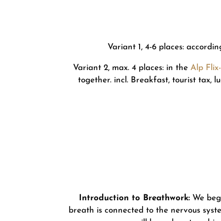
Variant 1, 4-6 places: accordi
Variant 2, max. 4 places: in the
Alp Fli
together. incl. Breakfast, tourist tax,
Introduction to Breathwork:
We begi
breath is connected to the nervous syste