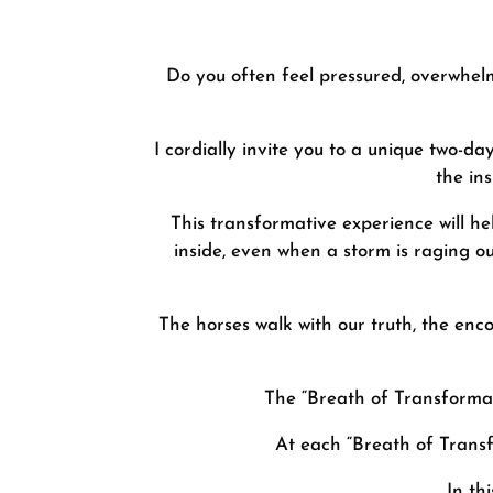
Do you often feel pressured, overwhelme
I cordially invite you to a unique two-
the in
This transformative experience will he
inside, even when a storm is raging ou
The horses walk with our truth, the enc
The “Breath of Transformati
At each “Breath of Transf
In th