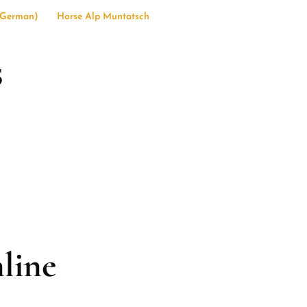
German
)
Horse Alp Muntatsch
s
line