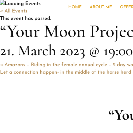
HOME
ABOUT ME
OFFE
« All Events
This event has passed.
“Your Moon Projec
21. March 2023 @ 19:00
«
Amazons – Riding in the female annual cycle – 2 day w
Let a connection happen- in the middle of the horse her
“Yo