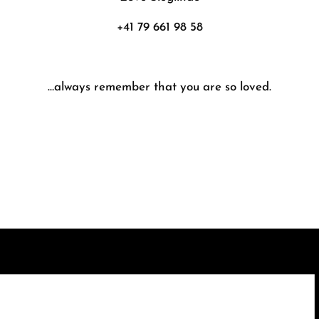
+41 79 661 98 58
…always remember that you are so loved.