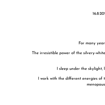
16.8.2
For many years
The irresistible power of the silvery-whi
I sleep under the skylight,
I work with the different energies o
menopausal