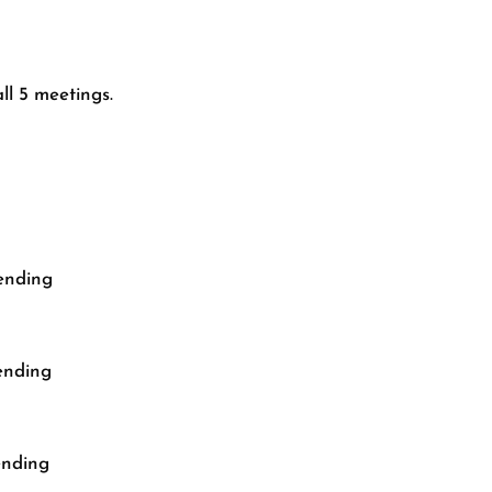
ll 5 meetings.
cending
ending
ending