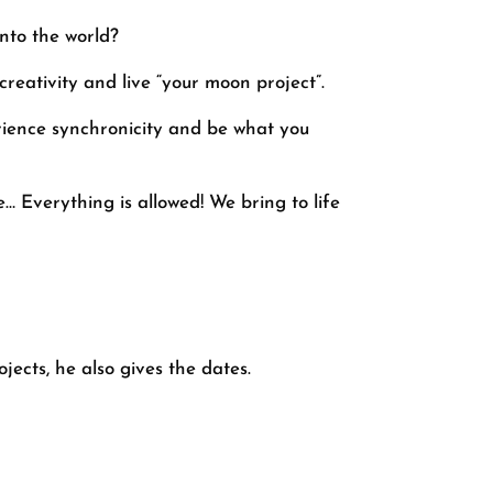
nto the world?
reativity and live “your moon project”.
erience synchronicity and be what you
… Everything is allowed! We bring to life
ects, he also gives the dates.