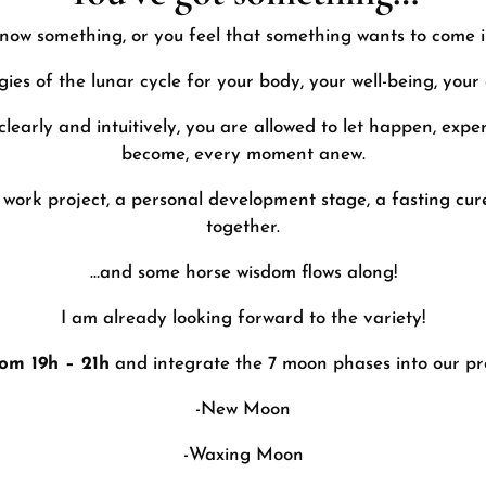
now something, or you feel that something wants to come i
es of the lunar cycle for your body, your well-being, your c
clearly and intuitively, you are allowed to let happen, exp
become, every moment anew.
 work project, a personal development stage, a fasting cure
together.
…and some horse wisdom flows along!
I am already looking forward to the variety!
rom 19h – 21h
and integrate the 7 moon phases into our proj
-New Moon
-Waxing Moon