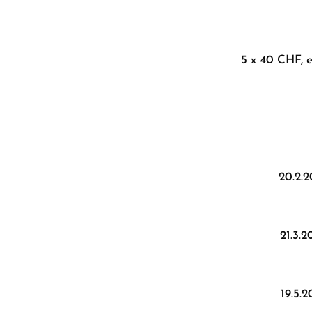
5 x 40 CHF, e
20.2.
21.3.
19.5.