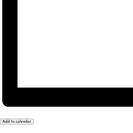
Add to calendar