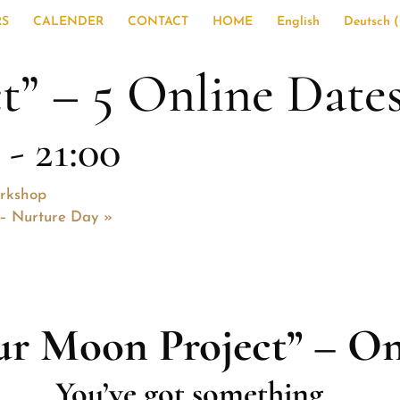
RS
CALENDER
CONTACT
HOME
English
Deutsch
(
t” – 5 Online Date
-
21:00
orkshop
d – Nurture Day
»
ur Moon Project” – On
You’ve got something…