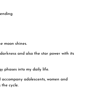
cending
he moon shines.
 darkness and also the star power with its
y phases into my daily life.
g. I accompany adolescents, women and
 the cycle.