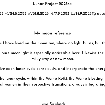
Lunar Project 2023/4:
023
♌️
/24.8.2023
♐️
/31.8.2023
♓️
/7.9.2023
♊️
/14.9.2023
♍️
; des
My moon reference
 I have lived on the mountain, where no light burns, but t
te pure moonlight is especially noticeable here. Likewise the
milky way at new moon.
 live each lunar cycle consciously, and incorporate the energ
f the lunar cycle, within the Womb Reiki, the Womb Blessin
 women in their respective transitions, always integrating
Love
Sieglinde