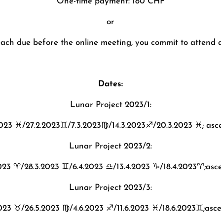
One-time payment: 180 CHF
or
ach due before the online meeting, you commit to attend a
Dates:
Lunar Project 2023/1:
2023
♓️
/27.2.2023
♊️
/7.3.2023
♍️
/14.3.2023
♐️
/20.3.2023
♓️
; as
Lunar Project 2023/2:
2023
♈️
/28.3.2023
♊️
/6.4.2023
♎️
/13.4.2023
♑️
/18.4.2023
♈️
;asc
Lunar Project 2023/3:
2023
♉️
/26.5.2023
♍️
/4.6.2023
♐️
/11.6.2023
♓️
/18.6.2023
♊️
;asc