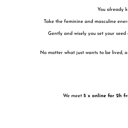
You already k
Take the feminine and masculine energi
Gently and wisely you set your seed 
No matter what just wants to be lived, a
We meet
5 x online for 2h f