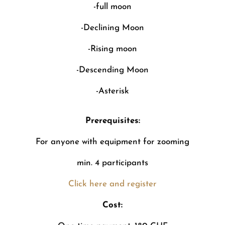
-full moon
-Declining Moon
-Rising moon
-Descending Moon
-Asterisk
Prerequisites:
For anyone with equipment for zooming
min. 4 participants
Click here and register
Cost: