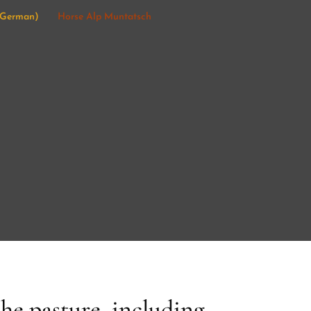
German
)
Horse Alp Muntatsch
the pasture, including