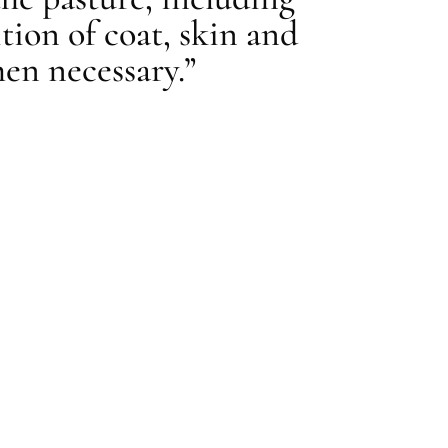
tion of coat, skin and
en necessary.”