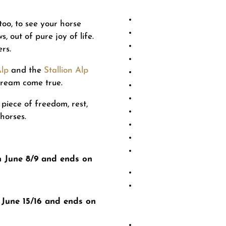
oo, to see your horse
Due to the reop
 out of pure joy of life.
a standard price 
ers.
Alp
and the
Stallion Alp
Regular p
dream come true.
100+ 
 piece of freedom, rest,
80+ 
 horses.
60+ a
30+ a
n June 8/9 and ends on
Shorter alpine stays, 
Warmbloods
are at r
and will therefore be
 June 15/16 and ends on