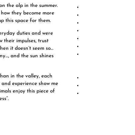
on the alp in the summer.
ng how they become more
p this space for them.
-dewormed in the 
-Vaccin
veryday duties and were
w their impulses, trust
Treatm
hen it doesn’t seem so…
If your horse needs to
ny…, and the sun shines
you the necessary res
day of treatment, dep
an in the valley, each
rt and experience show me
mals enjoy this piece of
ss”.
tics
ons and ligaments
-confidence
ce