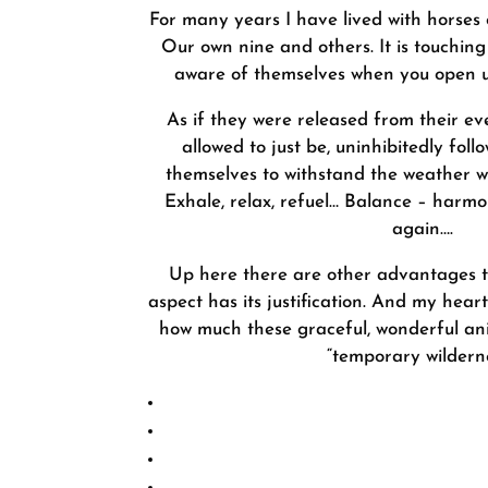
For many years I have lived with horses 
Our own nine and others. It is touchi
aware of themselves when you open u
As if they were released from their e
allowed to just be, uninhibitedly follo
themselves to withstand the weather w
Exhale, relax, refuel… Balance – harmo
again….
Up here there are other advantages th
aspect has its justification. And my hea
how much these graceful, wonderful ani
“temporary wilderne
Natural gymnas
Strengthening of joints, tend
Surefootedness and self
Self-confiden