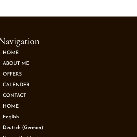
Navigation
HOME
ABOUT ME
OFFERS
CALENDER
CONTACT
HOME
English
Deutsch
(
German
)