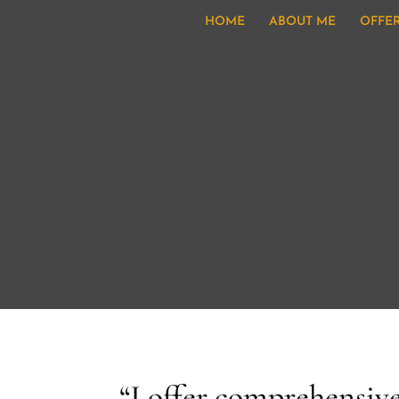
HOME
ABOUT ME
OFFE
“I offer comprehensive