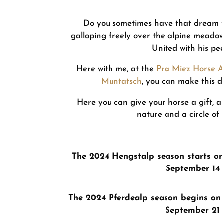
Do you sometimes have that dream t
galloping freely over the alpine meadows,
United with his pe
Here with me, at the
Pra Miez Horse 
Muntatsch
, you can make this 
Here you can give your horse a gift, a
nature and a circle of
The 2024 Hengstalp season starts o
September 14
The 2024 Pferdealp season begins on
September 21