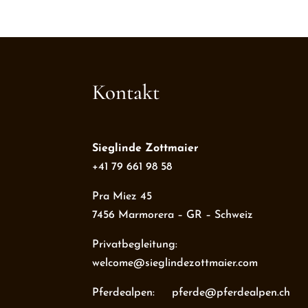
Kontakt
Sieglinde Zottmaier
+41 79 661 98 58
Pra Miez 45
7456 Marmorera – GR – Schweiz
Privatbegleitung:
welcome@sieglindezottmaier.com
Pferdealpen: pferde@pferdealpen.ch