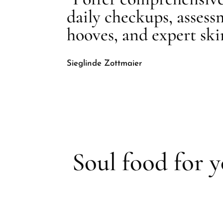
daily checkups, assess
hooves, and expert sk
Sieglinde Zottmaier
Soul food for 