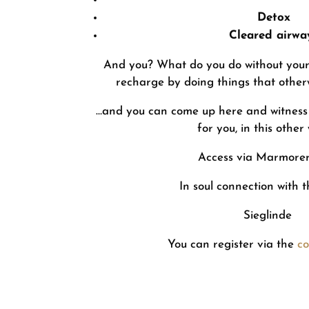
Detox
Cleared airwa
And you? What do you do without your h
recharge by doing things that otherw
…and you can come up here and witness
for you, in this other
Access via Marmore
In soul connection with 
Sieglinde
You can register via the
co