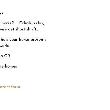
ys
orse? …. Exhale, relax,
ise get short shrift….
 how your horse presents
 world.
ra GR
the horses
ntact form
.