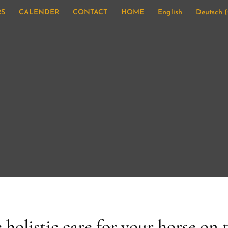
RS
CALENDER
CONTACT
HOME
English
Deutsch
(
 holistic care for your horse on 