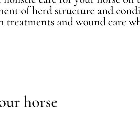
ment of herd structure and condi
in treatments and wound care wh
your horse