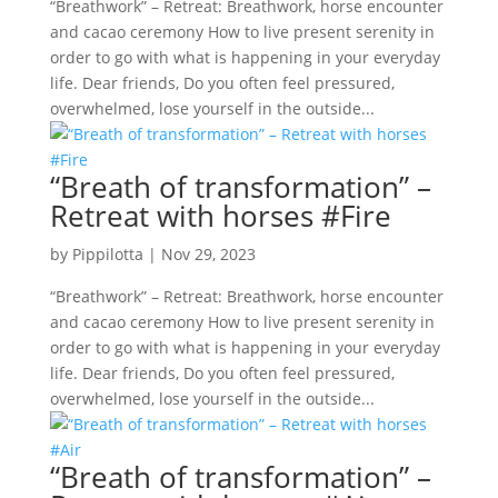
“Breathwork” – Retreat: Breathwork, horse encounter
and cacao ceremony How to live present serenity in
order to go with what is happening in your everyday
life. Dear friends, Do you often feel pressured,
overwhelmed, lose yourself in the outside...
“Breath of transformation” –
Retreat with horses #Fire
by
Pippilotta
|
Nov 29, 2023
“Breathwork” – Retreat: Breathwork, horse encounter
and cacao ceremony How to live present serenity in
order to go with what is happening in your everyday
life. Dear friends, Do you often feel pressured,
overwhelmed, lose yourself in the outside...
“Breath of transformation” –