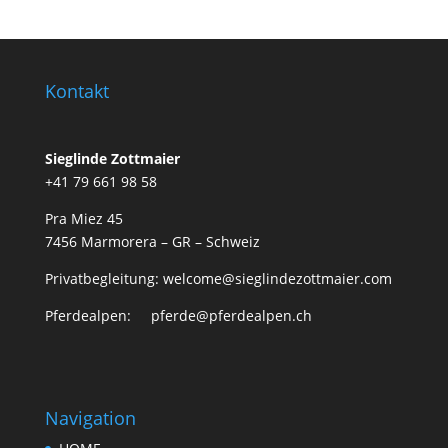
Kontakt
Sieglinde Zottmaier
+41 79 661 98 58
Pra Miez 45
7456 Marmorera – GR – Schweiz
Privatbegleitung: welcome@sieglindezottmaier.com
Pferdealpen: pferde@pferdealpen.ch
Navigation