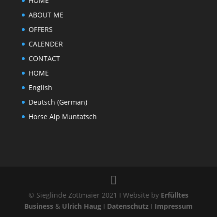
HOME
ABOUT ME
OFFERS
CALENDER
CONTACT
HOME
English
Deutsch
(
German
)
Horse Alp Muntatsch
© Sieglinde Zottmaier 2021 I Website by
Erfülltes
Business
&
Ulrich Haug
I
Datenschutz
I
Impressum