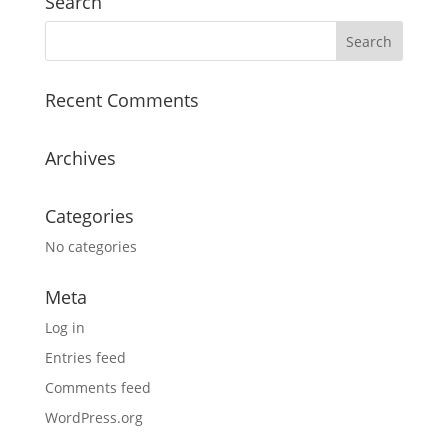
Search
Recent Comments
Archives
Categories
No categories
Meta
Log in
Entries feed
Comments feed
WordPress.org