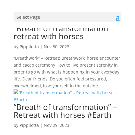
Select Page
“Breath of transformation”
retreat with horses
by
Pippilotta
|
Nov 30, 2023
“Breathwork” – Retreat: Breathwork, horse encounter
and cacao ceremony How to live present serenity in
order to go with what is happening in your everyday
life. Dear friends, Do you often feel pressured,
overwhelmed, lose yourself in the outside...
“Breath of transformation” –
Retreat with horses #Earth
by
Pippilotta
|
Nov 29, 2023