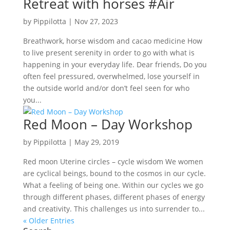
Retreat with horses #Air
by
Pippilotta
|
Nov 27, 2023
Breathwork, horse wisdom and cacao medicine How
to live present serenity in order to go with what is
happening in your everyday life. Dear friends, Do you
often feel pressured, overwhelmed, lose yourself in
the outside world and/or don’t feel seen for who
you...
Red Moon – Day Workshop
by
Pippilotta
|
May 29, 2019
Red moon Uterine circles – cycle wisdom We women
are cyclical beings, bound to the cosmos in our cycle.
What a feeling of being one. Within our cycles we go
through different phases, different phases of energy
and creativity. This challenges us into surrender to...
« Older Entries