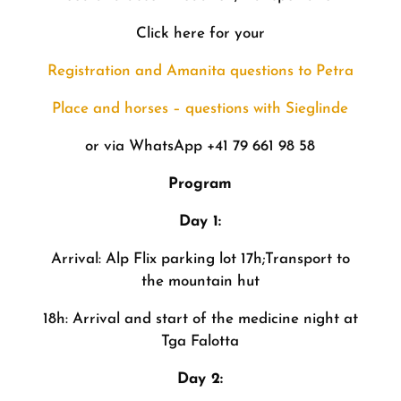
Click here for your
Registration and Amanita questions to Petra
Place and horses – questions with Sieglinde
or via WhatsApp +41 79 661 98 58
Program
Day 1:
Arrival: Alp Flix parking lot 17h;Transport to
the mountain hut
18h: Arrival and start of the medicine night at
Tga Falotta
Day 2: