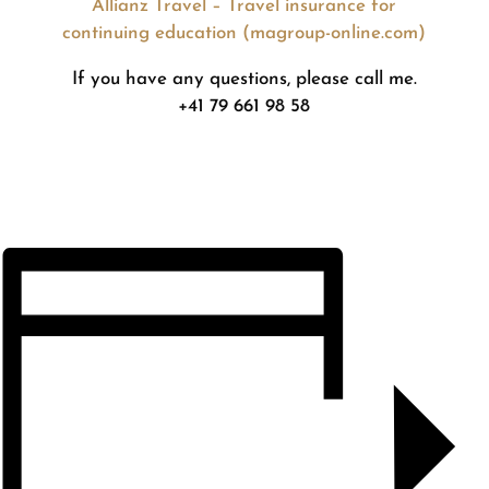
Allianz Travel – Travel insurance for
continuing education (magroup-online.com)
If you have any questions, please call me.
+41 79 661 98 58