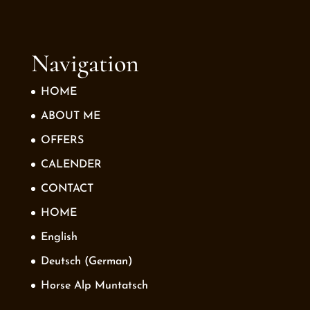
Navigation
HOME
ABOUT ME
OFFERS
CALENDER
CONTACT
HOME
English
Deutsch
(
German
)
Horse Alp Muntatsch