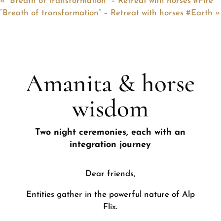
«
“Breath of transformation” – Retreat with horses #Fire
“Breath of transformation” – Retreat with horses #Earth
»
Amanita & horse
wisdom
Two night ceremonies, each with an
integration journey
Dear friends,
Entities gather in the powerful nature of Alp
Flix.