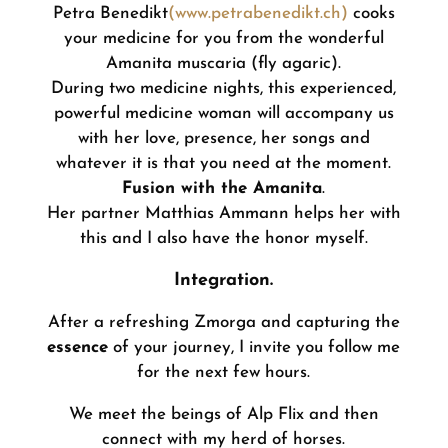
Petra Benedikt
(www.petrabenedikt.ch)
cooks
your medicine for you from the wonderful
Amanita muscaria (fly agaric).
During two medicine nights, this experienced,
powerful medicine woman will accompany us
with her love, presence, her songs and
whatever it is that you need at the moment.
Fusion with the Amanita
.
Her partner Matthias Ammann helps her with
this and I also have the honor myself.
Integration.
After a refreshing Zmorga and capturing the
essence
of your journey, I invite you follow me
for the next few hours.
We meet the beings of Alp Flix and then
connect with my herd of horses.