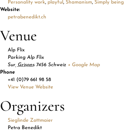
Personality work
,
playful
,
Shamanism
,
Simply being
Website:
petrabenedikt.ch
Venue
Alp Flix
Parking Alp Flix
Sur
,
Grisons
7456
Schweiz
+ Google Map
Phone
+41 (0)79 661 98 58
View Venue Website
Organizers
Sieglinde Zottmaier
Petra Benedikt