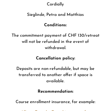
Cordially
Sieglinde, Petra and Matthias
Conditions:
The commitment payment of CHF 130/retreat
will not be refunded in the event of
withdrawal.
Cancellation policy:
Deposits are non-refundable, but may be
transferred to another offer if space is
available.
Recommendation:
Course enrollment insurance, for example: