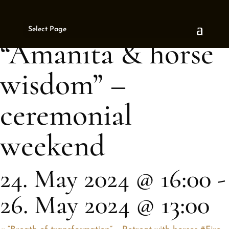
« All Events
Select Page
This event has passed.
“Amanita & horse
wisdom” –
ceremonial
weekend
24. May 2024 @ 16:00
-
26. May 2024 @ 13:00