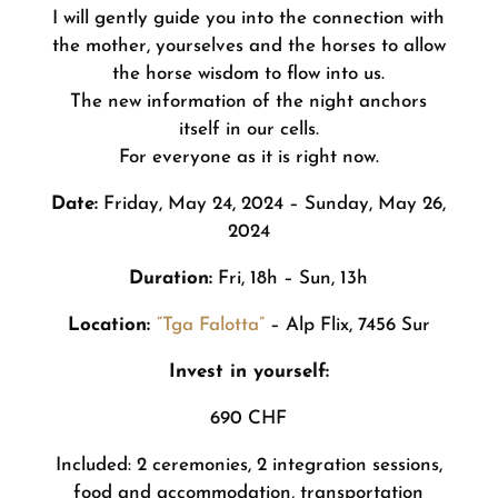
I will gently guide you into the connection with
the mother, yourselves and the horses to allow
the horse wisdom to flow into us.
The new information of the night anchors
itself in our cells.
For everyone as it is right now.
Date:
Friday, May 24, 2024 – Sunday, May 26,
2024
Duration:
Fri, 18h – Sun, 13h
Location:
“Tga Falotta”
– Alp Flix, 7456 Sur
Invest in yourself:
690 CHF
Included: 2 ceremonies, 2 integration sessions,
food and accommodation, transportation