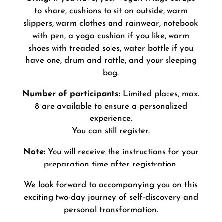
to share, cushions to sit on outside, warm
slippers, warm clothes and rainwear, notebook
with pen, a yoga cushion if you like, warm
shoes with treaded soles, water bottle if you
have one, drum and rattle, and your sleeping
bag
.
Number of participants:
Limited places, max.
8 are available to ensure a personalized
experience.
You can still register.
Note:
You will receive the instructions for your
preparation time after registration.
We look forward to accompanying you on this
exciting two-day journey of self-discovery and
personal transformation.