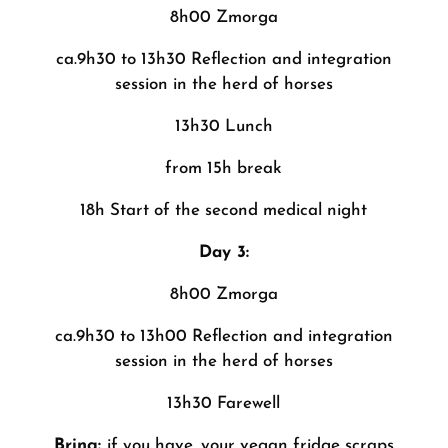
8h00 Zmorga
ca.9h30 to 13h30 Reflection and integration
session in the herd of horses
13h30 Lunch
from 15h break
18h Start of the second medical night
Day 3:
8h00 Zmorga
ca.9h30 to 13h00 Reflection and integration
session in the herd of horses
13h30 Farewell
Bring:
if you have, your vegan fridge scraps