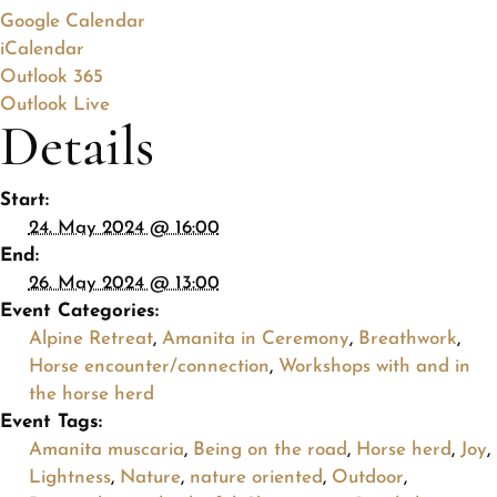
Google Calendar
iCalendar
Outlook 365
Outlook Live
Details
Start:
24. May 2024 @ 16:00
End:
26. May 2024 @ 13:00
Event Categories:
Alpine Retreat
,
Amanita in Ceremony
,
Breathwork
,
Horse encounter/connection
,
Workshops with and in
the horse herd
Event Tags:
Amanita muscaria
,
Being on the road
,
Horse herd
,
Joy
,
Lightness
,
Nature
,
nature oriented
,
Outdoor
,