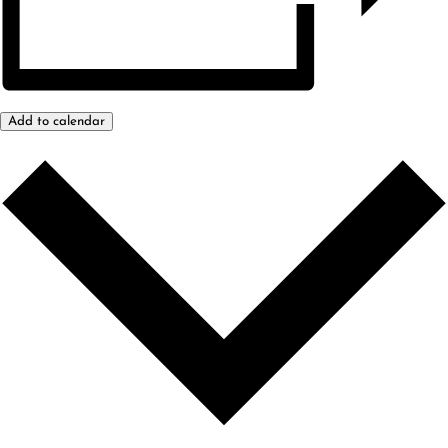
Add to calendar