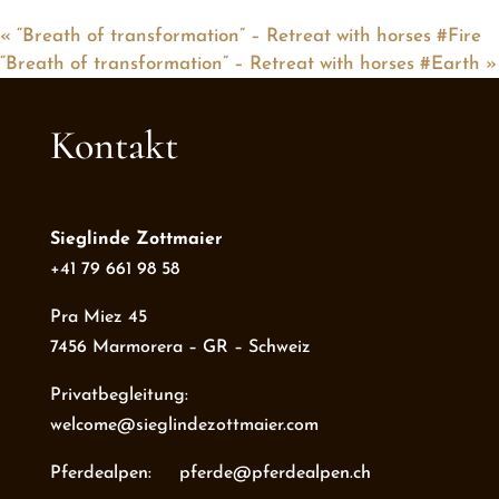
«
“Breath of transformation” – Retreat with horses #Fire
“Breath of transformation” – Retreat with horses #Earth
»
Kontakt
Sieglinde Zottmaier
+41 79 661 98 58
Pra Miez 45
7456 Marmorera – GR – Schweiz
Privatbegleitung:
welcome@sieglindezottmaier.com
Pferdealpen: pferde@pferdealpen.ch