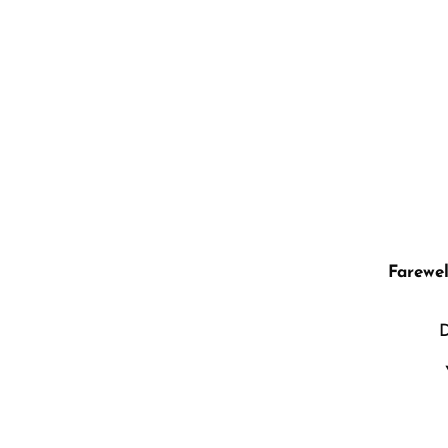
“Change t
Farewel
D