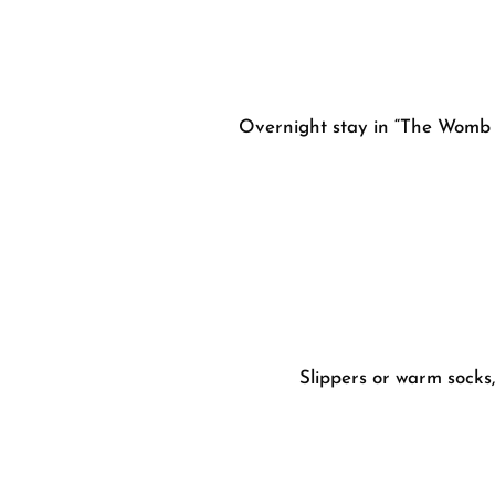
Overnight stay in “The Womb
Slippers or warm socks