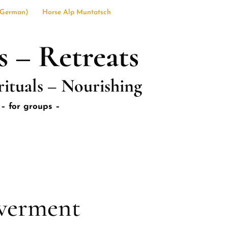
German
)
Horse Alp Muntatsch
s – Retreats
rituals – Nourishing
– for groups –
werment