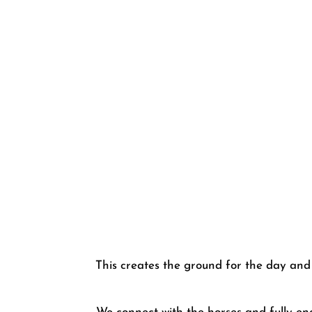
This creates the ground for the day and