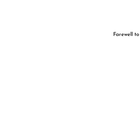
Farewell t