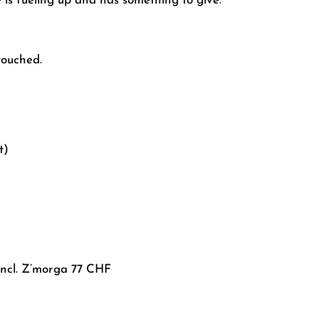
 is fueling up and has something to give.
touched.
t)
incl. Z’morga 77 CHF