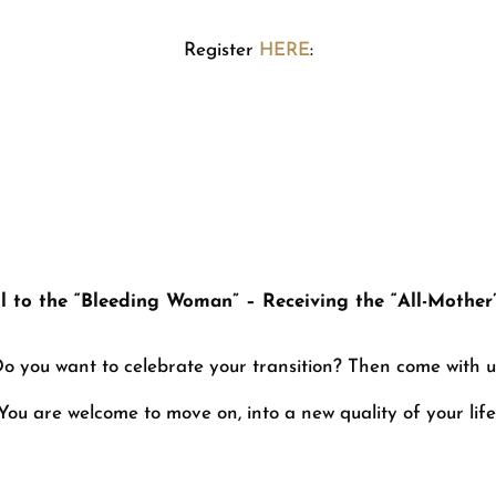
Register
HERE
:
o the All-Mother” – Appreciation of
l to the “Bleeding Woman” – Receiving the “All-Mother
o you want to celebrate your transition? Then come with u
You are welcome to move on, into a new quality of your life