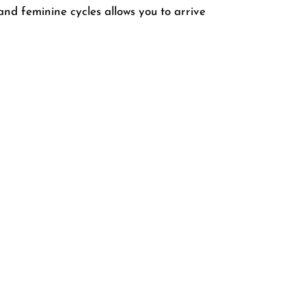
and feminine cycles allows you to arrive