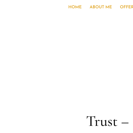
HOME
ABOUT ME
OFFE
Trust 