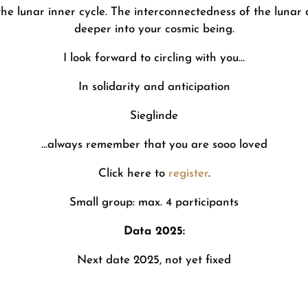
 the lunar inner cycle. The interconnectedness of the lunar 
deeper into your cosmic being.
I look forward to circling with you…
In solidarity and anticipation
Sieglinde
…always remember that you are sooo loved
Click here to
register
.
Small group: max. 4 participants
Data 2025:
Next date 2025, not yet fixed