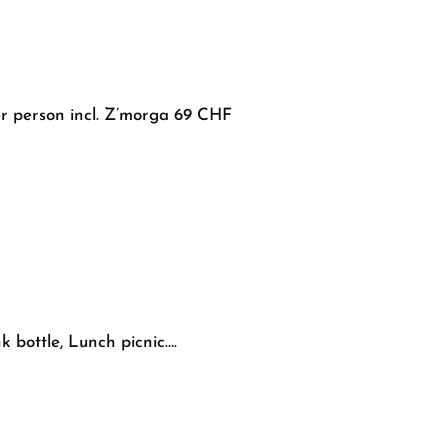
er person incl. Z’morga 69 CHF
 bottle, Lunch picnic….