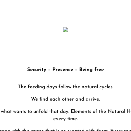
“FOOD DAY in the herd of horses”
Security – Presence – Being free
The feeding days follow the natural cycles.
We find each other and arrive.
 what wants to unfold that day. Elements of the Natural He
every time.