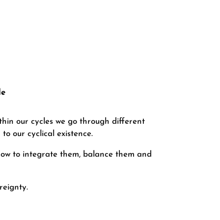
le
thin our cycles we go through different
to our cyclical existence.
 how to integrate them, balance them and
reignty.