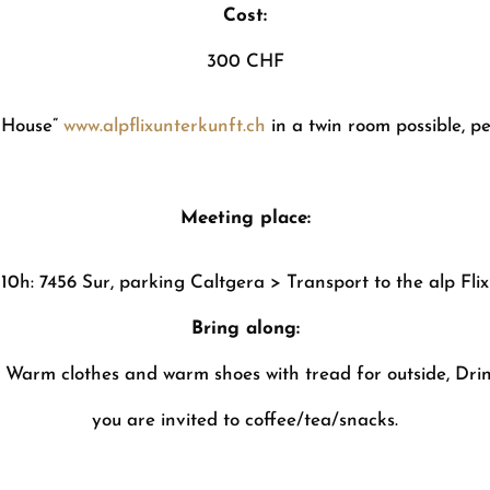
Cost:
300 CHF
 House”
www.alpflixunterkunft.ch
in a twin room possible, p
Meeting place:
10h: 7456 Sur, parking Caltgera > Transport to the alp Flix
Bring along:
, Warm clothes and warm shoes with tread for outside, Drink
you are invited to coffee/tea/snacks.