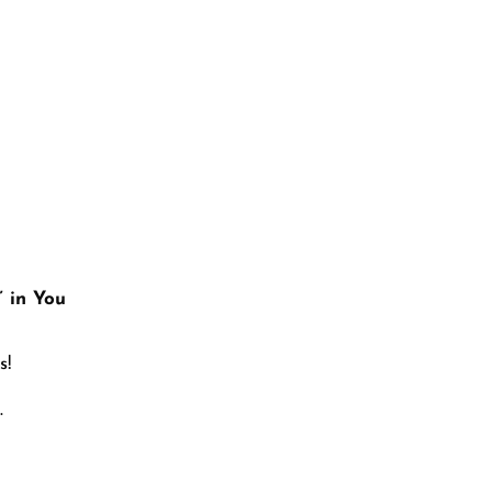
 Menopause
” in You
s!
.