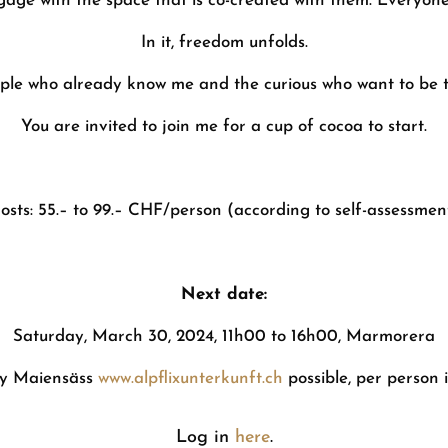
age with the space that is co-created with them. Everyone
In it, freedom unfolds.
ple who already know me and the curious who want to be 
You are invited to join me for a cup of cocoa to start.
osts: 55.– to 99.– CHF/person (according to self-assessmen
Next date:
Saturday, March 30, 2024, 11h00 to 16h00, Marmorera
my Maiensäss
www.alpflixunterkunft.ch
possible, per person 
Log in
here
.