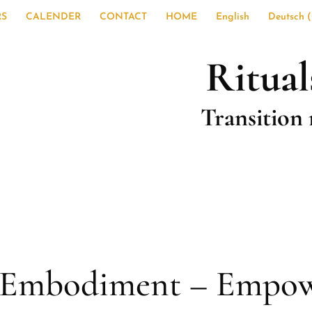
RS
CALENDER
CONTACT
HOME
English
Deutsch
(
Ritual
Transition 
– Embodiment – Empo