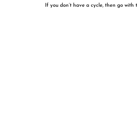
If you don’t have a cycle, then go with