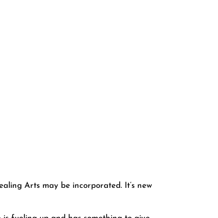
aling Arts may be incorporated. It’s new