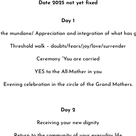
Date 2025 not yet fixed
Day 1
o the mundane/ Appreciation and integration of what has 
Threshold walk – doubts/fears/joy/love/surrender
Ceremony “You are carried
YES to the All-Mother in you
Evening celebration in the circle of the Grand Mothers.
Day 2
Receiving your new dignity
Return to the community of your everyday life