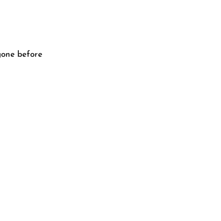
gone before