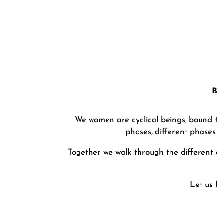
B
We women are cyclical beings, bound to
phases, different phases 
Together we walk through the different 
Let us 