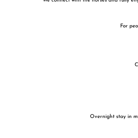
We connect with the horses and fully eng
For peo
C
Overnight stay in 