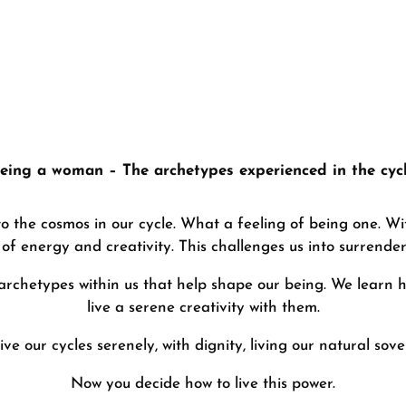
“Red Moon” – Day Workshop
eing a woman – The archetypes experienced in the cyc
 the cosmos in our cycle. What a feeling of being one. Wi
of energy and creativity. This challenges us into surrender 
archetypes within us that help shape our being. We learn
live a serene creativity with them.
live our cycles serenely, with dignity, living our natural sove
Now you decide how to live this power.