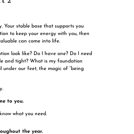
y. Your stable base that supports you
tion to keep your energy with you, then
aluable can come into life.
tion look like? Do I have one? Do I need
able and tight? What is my foundation
 under our feet, the magic of “being
y.
me to you.
 know what you need.
oughout the year.