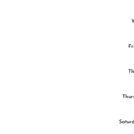
Y
Fr
Th
Thur
Saturd