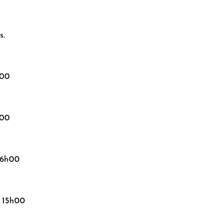
s.
h00
h00
16h00
, 15h00