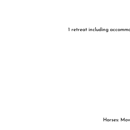
1 retreat including accommo
Horses: Movi