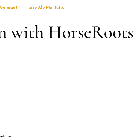
German
)
Horse Alp Muntatsch
 with HorseRoots
t 2