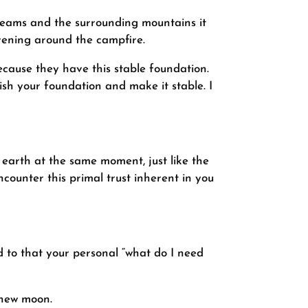
 streams and the surrounding mountains it
vening around the campfire.
ecause they have this stable foundation.
sh your foundation and make it stable. I
 earth at the same moment, just like the
ncounter this primal trust inherent in you
 to that your personal “what do I need
 new moon.