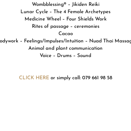
Wombblessing® – Jikiden Reiki
Lunar Cycle – The 4 Female Archetypes
Medicine Wheel – Four Shields Work
Rites of passage – ceremonies
Cacao
odywork – Feelings/Impulses/Intuition – Nuad Thai Massa
Animal and plant communication
Voice – Drums – Sound
CLICK HERE
or simply call: 079 661 98 58