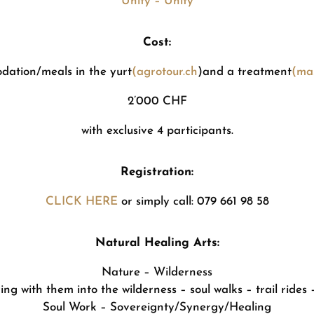
Unity – Unity
Cost:
dation/meals in the yurt
(agrotour.ch
)and a treatment
(mas
2’000 CHF
with exclusive 4 participants.
Registration:
CLICK HERE
or simply call: 079 661 98 58
Natural Healing Arts:
Nature – Wilderness
ng with them into the wilderness – soul walks – trail rides –
Soul Work – Sovereignty/Synergy/Healing