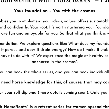
Your foundation – You with the cosmos
ables you to implement your ideas, values, offers sustainabl
nd confidently. Your root. It’s worth nurturing your founda
at are fun and enjoyable for you. So that what you think is v
foundation. We explore questions like: What does my founda
 Is it porous and does it drain energy? How do I make it st
ave to do with it? We experience the magic of healthy soil
anchored in the cosmos”.
ou can book the whole series, and you can book individuall
 need horse knowledge for this, of course, that may co
for your self-diploma (more details coming soon). Only you
HorseRoots” is a retreat series for women spread thr