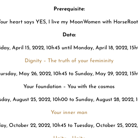
Prerequisite:
our heart says YES, I live my MoonWomen with HorseRoot
Data:
iday, April 15, 2022, 10h45 until Monday, April 18, 2022, 15
Dignity – The truth of your femininity
ursday, May 26, 2022, 10h45 to Sunday, May 29, 2022, 15
Your foundation – You with the cosmos
sday, August 25, 2022, 10h00 to Sunday, August 28, 2022, 
Your inner man
ay, October 22, 2022, 10h45 to Tuesday, October 25, 2022