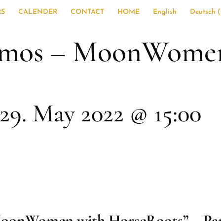
RS
CALENDER
CONTACT
HOME
English
Deutsch
(
smos – MoonWomen
29. May 2022 @ 15:00
oonWomen with HorseRoots” – Par