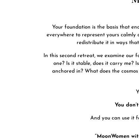
Your foundation is the basis that en
everywhere to represent yours calmly a
redistribute it in ways th
In this second retreat, we examine our 
one? Is it stable, does it carry me?
anchored in? What does the cosmos h
Y
You don’t
And you can use it 
“MoonWomen with 