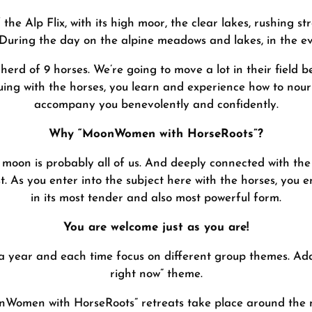
 the Alp Flix, with its high moor, the clear lakes, rushing
. During the day on the alpine meadows and lakes, in the e
herd of 9 horses. We’re going to move a lot in their field b
ing with the horses, you learn and experience how to nouri
accompany you benevolently and confidently.
Why “MoonWomen with HorseRoots”?
 moon is probably all of us. And deeply connected with the
st. As you enter into the subject here with the horses, you e
in its most tender and also most powerful form.
You are welcome just as you are!
 a year and each time focus on different group themes. Add
right now” theme.
Women with HorseRoots” retreats take place around the