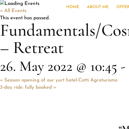
HOME
ABOUT ME
OFFE
« All Events
This event has passed.
Fundamentals/Co
– Retreat
26. May 2022 @ 10:45
-
«
Season opening of our yurt hotel-Cotti Agroturismo
3-day ride: fully booked
»
“M