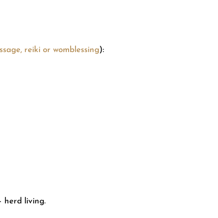
sage, reiki or womblessing
):
 herd living.