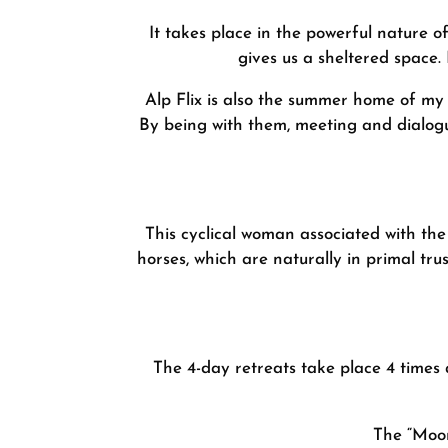
It takes place in the powerful nature of
gives us a sheltered space
Alp Flix is also the summer home of my 
By being with them, meeting and dialogu
This cyclical woman associated with the
horses, which are naturally in primal tru
The 4-day retreats take place 4 times
The “Moon