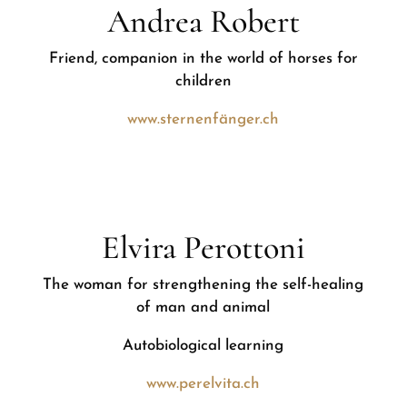
Andrea Robert
Friend, companion in the world of horses for
children
www.sternenfänger.ch
Elvira Perottoni
The woman for strengthening the self-healing
of man and animal
Autobiological learning
www.perelvita.ch