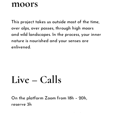
moors
This project takes us outside most of the time,
over alps, over passes, through high moors
and wild landscapes. In the process, your inner
nature is nourished and your senses are
enlivened.
Live – Calls
On the platform Zoom from 18h – 20h,
reserve 3h