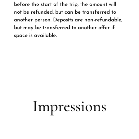
before the start of the trip, the amount will
not be refunded, but can be transferred to
another person. Deposits are non-refundable,
but may be transferred to another offer if
space is available.
Impressions