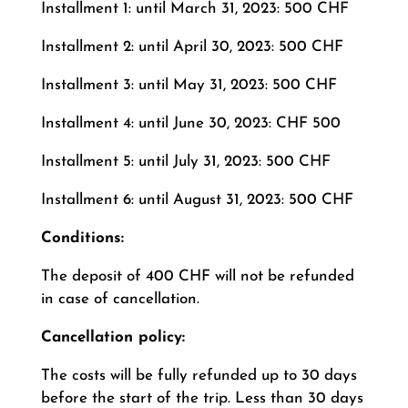
Installment 1: until March 31, 2023: 500 CHF
Installment 2: until April 30, 2023: 500 CHF
Installment 3: until May 31, 2023: 500 CHF
Installment 4: until June 30, 2023: CHF 500
Installment 5: until July 31, 2023: 500 CHF
Installment 6: until August 31, 2023: 500 CHF
Conditions:
The deposit of 400 CHF will not be refunded
in case of cancellation.
Cancellation policy:
The costs will be fully refunded up to 30 days
before the start of the trip. Less than 30 days