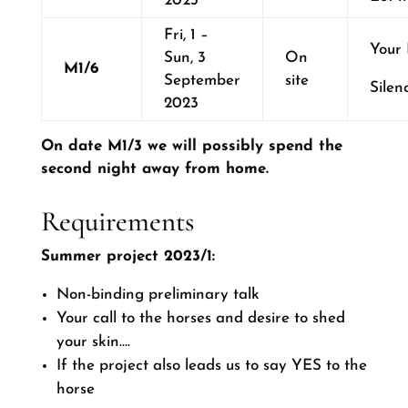
2023
Fri, 1 –
Your
Sun, 3
On
M1/6
September
site
Silen
2023
On date M1/3 we will possibly spend the
second night away from home.
Requirements
Summer project 2023/1:
Non-binding preliminary talk
Your call to the horses and desire to shed
your skin….
If the project also leads us to say YES to the
horse