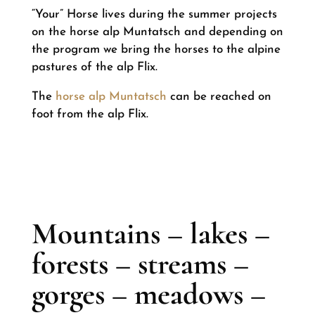
“Your” Horse lives during the summer projects
on the horse alp Muntatsch and depending on
the program we bring the horses to the alpine
pastures of the alp Flix.
The
horse alp Muntatsch
can be reached on
foot from the alp Flix.
Mountains – lakes –
forests – streams –
gorges – meadows –