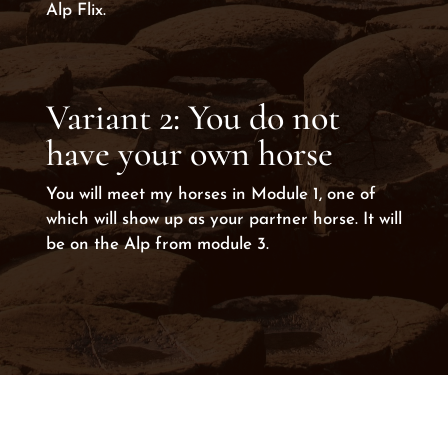
Alp Flix.
Variant 2: You do not
have your own horse
You will meet my horses in Module 1, one of
which will show up as your partner horse. It will
be on the Alp from module 3.