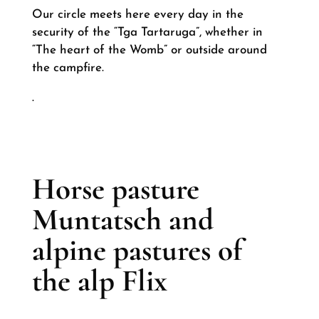
Our circle meets here every day in the
security of the “Tga Tartaruga”, whether in
“The heart of the Womb” or outside around
the campfire.
.
Horse pasture
Muntatsch and
alpine pastures of
the alp Flix