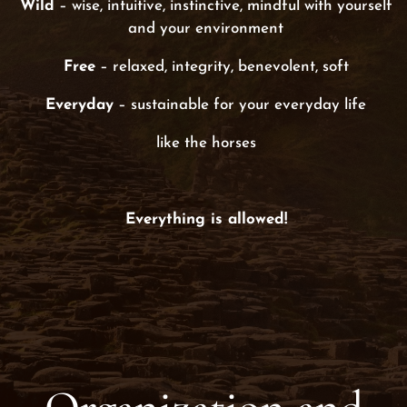
Wild
– wise, intuitive, instinctive, mindful with yourself
and your environment
Free
– relaxed, integrity, benevolent, soft
Everyday
– sustainable for your everyday life
like the horses
Everything is allowed!