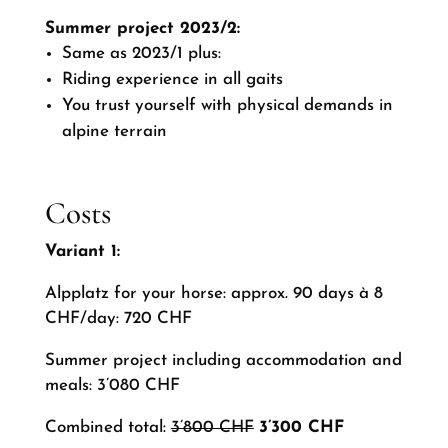
Summer project 2023/2:
Same as 2023/1 plus:
Riding experience in all gaits
You trust yourself with physical demands in
alpine terrain
Costs
Variant 1:
Alpplatz for your horse: approx. 90 days à 8
CHF/day: 720 CHF
Summer project including accommodation and
meals: 3’080 CHF
Combined total:
3’800 CHF
3’300 CHF