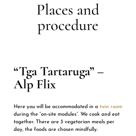
Places and
procedure
“Tga Tartaruga” –
Alp Flix
Here you will be accommodated in a
twin room
during the “on-site modules”. We cook and eat
together. There are 3 vegetarian meals per
day, the foods are chosen mindfully.