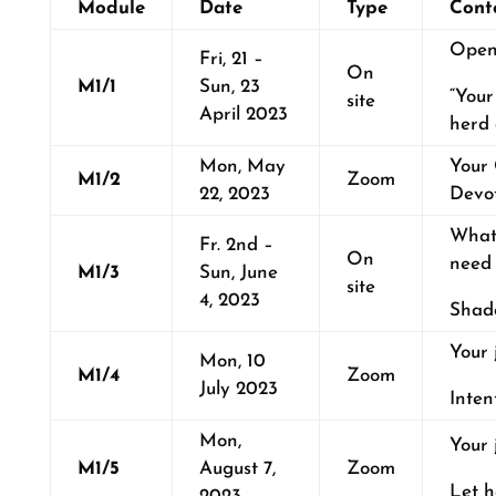
Module
Date
Type
Cont
Open
Fri, 21 –
On
M1/1
Sun, 23
“Your
site
April 2023
herd 
Mon, May
Your 
M1/2
Zoom
22, 2023
Devo
What
Fr. 2nd –
On
need
M1/3
Sun, June
site
4, 2023
Shado
Your 
Mon, 10
M1/4
Zoom
July 2023
Inten
Mon,
Your 
M1/5
August 7,
Zoom
Let h