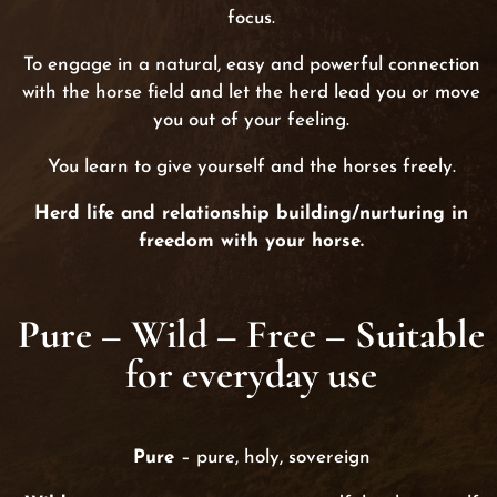
focus.
To engage in a natural, easy and powerful connection
with the horse field and let the herd lead you or move
you out of your feeling.
You learn to give yourself and the horses freely.
Herd life and relationship building/nurturing in
freedom with your horse.
Pure – Wild – Free –
Suitable
for everyday use
Pure
– pure, holy, sovereign