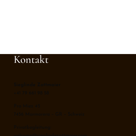
Kontakt
Sieglinde Zottmaier
+41 79 661 98 58
Pra Miez 45
7456 Marmorera – GR – Schweiz
Privatbegleitung:
welcome@sieglindezottmaier.com