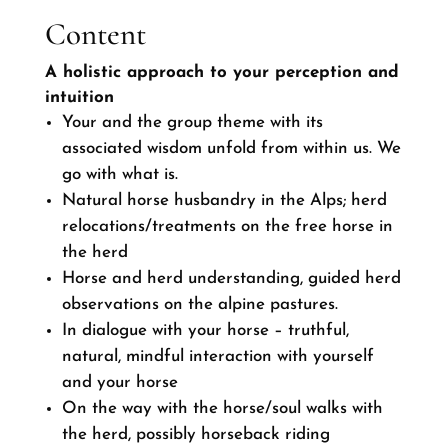
Content
A holistic approach to your perception and
intuition
Your and the group theme with its
associated wisdom unfold from within us. We
go with what is.
Natural horse husbandry in the Alps; herd
relocations/treatments on the free horse in
the herd
Horse and herd understanding, guided herd
observations on the alpine pastures.
In dialogue with your horse – truthful,
natural, mindful interaction with yourself
and your horse
On the way with the horse/soul walks with
the herd, possibly horseback riding