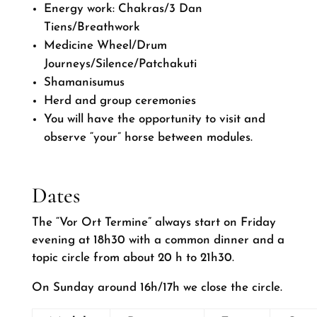
Energy work: Chakras/3 Dan
Tiens/Breathwork
Medicine Wheel/Drum
Journeys/Silence/Patchakuti
Shamanisumus
Herd and group ceremonies
You will have the opportunity to visit and
observe “your” horse between modules.
Dates
The “Vor Ort Termine” always start on Friday
evening at 18h30 with a common dinner and a
topic circle from about 20 h to 21h30.
On Sunday around 16h/17h we close the circle.