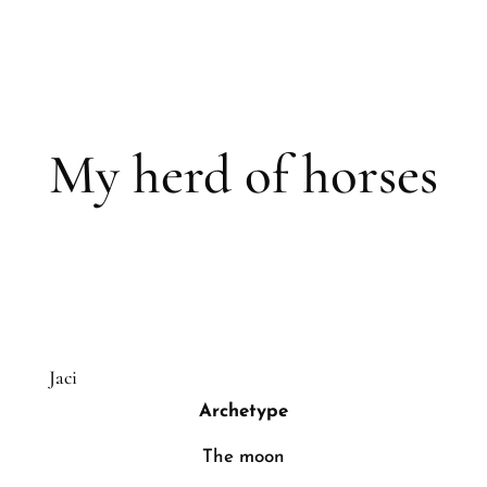
My herd of horses
Jaci
Archetype
The moon