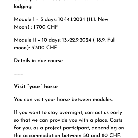
lodging:
Module I – 5 days: 10-14.1.2024 (11.1. New
Moon) : 1’700 CHF
Module II – 10 days: 13.-22.9.2024 ( 18.9. Full
moon): 3’300 CHF
Details in due course
___
Visit “your” horse
You can visit your horse between modules.
If you want to stay overnight, contact us early
so that we can provide you with a place. Costs
for you, as a project participant, depending on
the accommodation between 50 and 80 CHF.