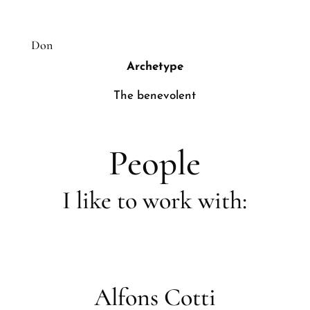
Don
Archetype
The benevolent
People
I like to work with:
Alfons Cotti