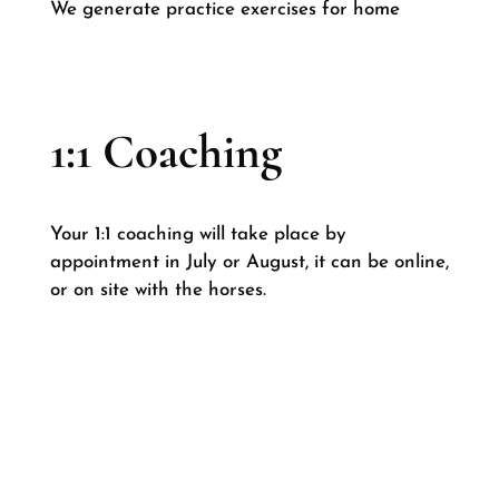
We generate practice exercises for home
1:1 Coaching
Your 1:1 coaching will take place by
appointment in July or August, it can be online,
or on site with the horses.