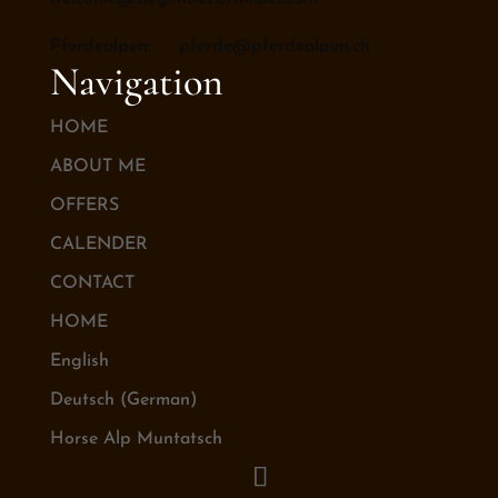
Pferdealpen: pferde@pferdealpen.ch
Navigation
HOME
ABOUT ME
OFFERS
CALENDER
CONTACT
HOME
English
Deutsch
(
German
)
Horse Alp Muntatsch