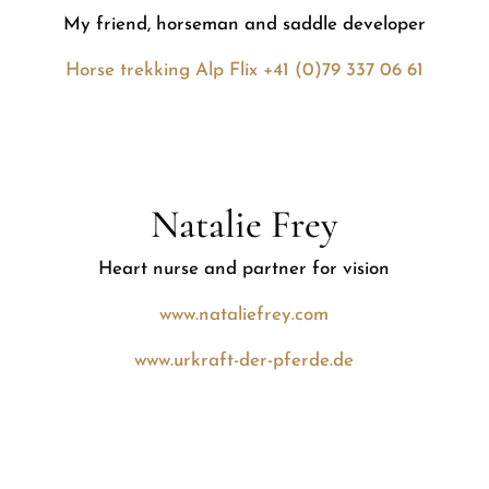
My friend, horseman and saddle developer
Horse trekking Alp Flix +41 (0)79 337 06 61
Natalie Frey
Heart nurse and partner for vision
www.nataliefrey.com
www.urkraft-der-pferde.de