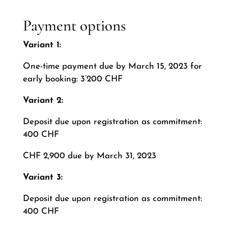
Payment options
Variant 1:
One-time payment due by March 15, 2023 for
early booking: 3’200 CHF
Variant 2:
Deposit due upon registration as commitment:
400 CHF
CHF 2,900 due by March 31, 2023
Variant 3:
Deposit due upon registration as commitment:
400 CHF