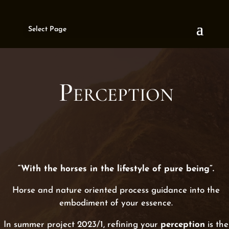
Select Page
Perception
“With the horses in the lifestyle of pure being”.
Horse and nature oriented process guidance into the
embodiment of your essence.
In summer project 2023/1, refining your
perception
is the