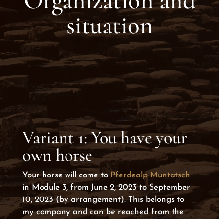
Organization and
situation
Variant 1: You have your
own horse
Your horse will come to
Pferdealp Muntatsch
in Module 3, from June 2, 2023 to September
10, 2023 (by arrangement). This belongs to
my company and can be reached from the