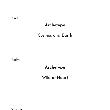
Ewa
Archetype
Cosmos and Earth
Ruby
Archetype
Wild at Heart
Shakira