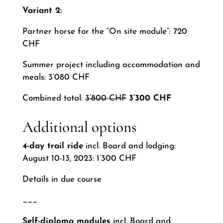
Variant 2:
Partner horse for the “On site module”: 720
CHF
Summer project including accommodation and
meals: 3’080 CHF
Combined total:
3’800 CHF
3’300 CHF
Additional options
4-day trail ride
incl. Board and lodging:
August 10-13, 2023: 1’300 CHF
Details in due course
___
Self-diploma modules
incl. Board and