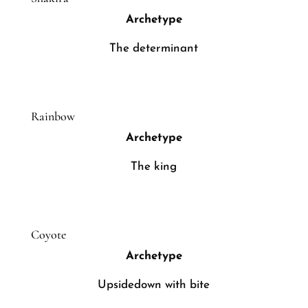
Archetype
The determinant
Rainbow
Archetype
The king
Coyote
Archetype
Upsidedown with bite