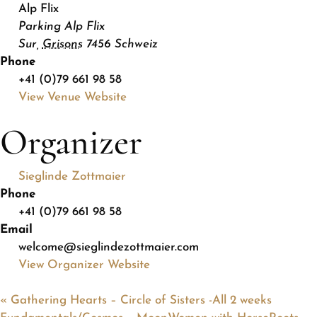
Alp Flix
Parking Alp Flix
Sur
,
Grisons
7456
Schweiz
Phone
+41 (0)79 661 98 58
View Venue Website
Organizer
Sieglinde Zottmaier
Phone
+41 (0)79 661 98 58
Email
welcome@sieglindezottmaier.com
View Organizer Website
«
Gathering Hearts – Circle of Sisters -All 2 weeks