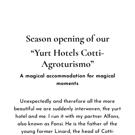
Season opening of our
“Yurt Hotels Cotti-
Agroturismo”
A magical accommodation for magical
moments
Unexpectedly and therefore all the more
beautiful we are suddenly interwoven, the yurt
hotel and me. I run it with my partner Alfons,
also known as Fonsi. He is the father of the
young farmer Linard, the head of Cotti-