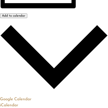
Add to calendar
Google Calendar
iCalendar