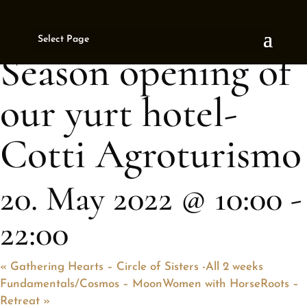
« All Events
Select Page
This event has passed.
Season opening of
our yurt hotel-
Cotti Agroturismo
20. May 2022 @ 10:00
-
22:00
«
Gathering Hearts – Circle of Sisters -All 2 weeks
Fundamentals/Cosmos – MoonWomen with HorseRoots –
Retreat
»