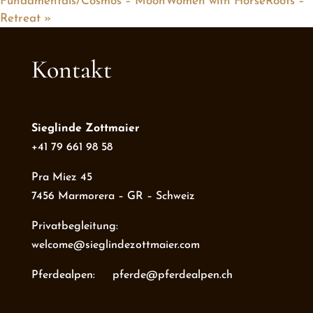
Fundamentals/Cosmos – MoonWomen with HorseRoots –
Retreat
»
Kontakt
Sieglinde Zottmaier
+41 79 661 98 58
Pra Miez 45
7456 Marmorera – GR – Schweiz
Privatbegleitung:
welcome@sieglindezottmaier.com
Pferdealpen: pferde@pferdealpen.ch