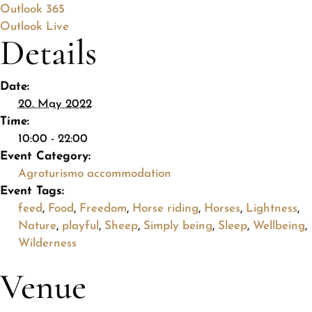
Outlook 365
Outlook Live
Details
Date:
20. May 2022
Time:
10:00 - 22:00
Event Category:
Agroturismo accommodation
Event Tags:
feed
,
Food
,
Freedom
,
Horse riding
,
Horses
,
Lightness
,
Nature
,
playful
,
Sheep
,
Simply being
,
Sleep
,
Wellbeing
,
Wilderness
Venue