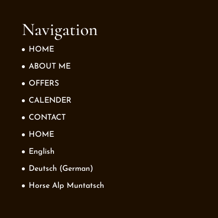
Navigation
HOME
ABOUT ME
OFFERS
CALENDER
CONTACT
HOME
English
Deutsch
(
German
)
Horse Alp Muntatsch