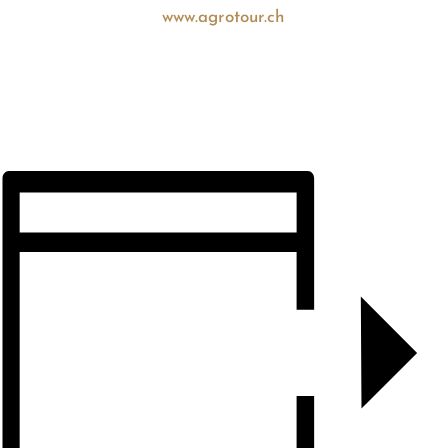
www.agrotour.ch