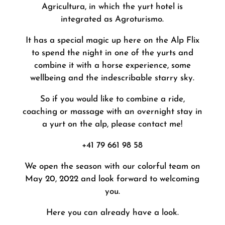
Agricultura, in which the yurt hotel is
integrated as Agroturismo.
It has a special magic up here on the Alp Flix
to spend the night in one of the yurts and
combine it with a horse experience, some
wellbeing and the indescribable starry sky.
So if you would like to combine a ride,
coaching or massage with an overnight stay in
a yurt on the alp, please contact me!
+41 79 661 98 58
We open the season with our colorful team on
May 20, 2022 and look forward to welcoming
you.
Here you can already have a look.