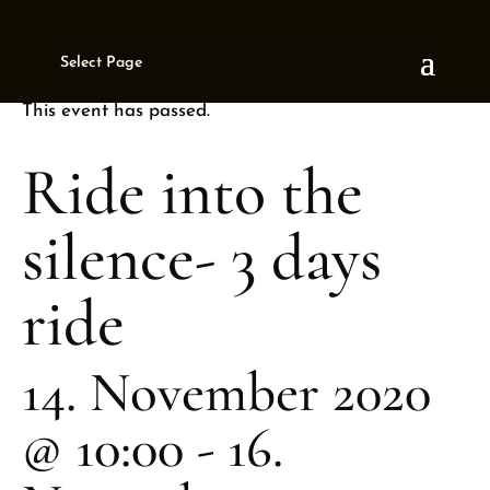
« All Events
Select Page
This event has passed.
Ride into the
silence- 3 days
ride
14. November 2020
@ 10:00
-
16.