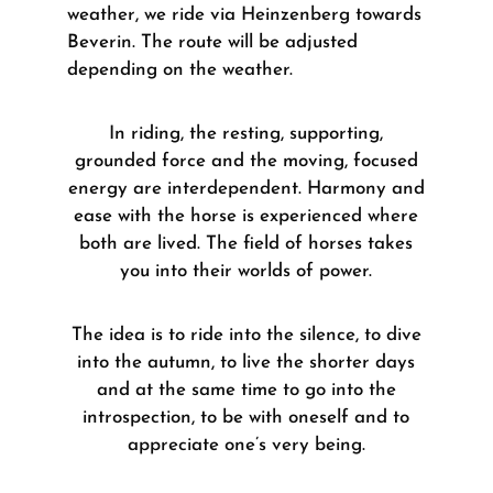
weather, we ride via Heinzenberg towards
Beverin. The route will be adjusted
depending on the weather.
In riding, the resting, supporting,
grounded force and the moving, focused
energy are interdependent.
Harmony and
ease with the horse is experienced where
both are lived.
The field of horses takes
you into their worlds of power.
The idea is to ride into the silence, to dive
into the autumn, to live the shorter days
and at the same time to go into the
introspection, to be with oneself and to
appreciate one’s very being.