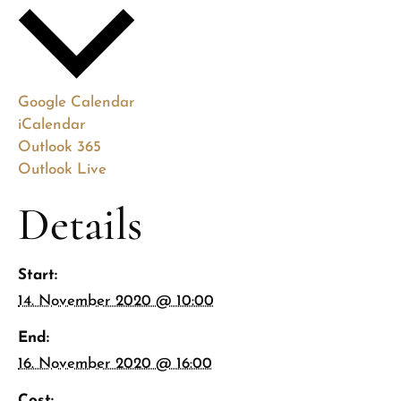
Google Calendar
iCalendar
Outlook 365
Outlook Live
Details
Start:
14. November 2020 @ 10:00
End:
16. November 2020 @ 16:00
Cost: