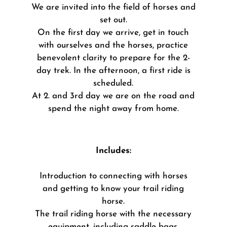
We are invited into the field of horses and
set out.
On the first day we arrive, get in touch
with ourselves and the horses, practice
benevolent clarity to prepare for the 2-
day trek.
In the afternoon, a first ride is
scheduled.
At 2. and 3rd day we are on the road and
spend the night away from home.
Includes:
Introduction to connecting with horses
and getting to know your trail riding
horse.
The trail riding horse with the necessary
equipment, including saddle bags.