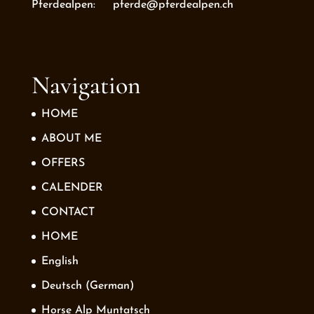
Pferdealpen: pferde@pferdealpen.ch
Navigation
HOME
ABOUT ME
OFFERS
CALENDER
CONTACT
HOME
English
Deutsch
(
German
)
Horse Alp Muntatsch