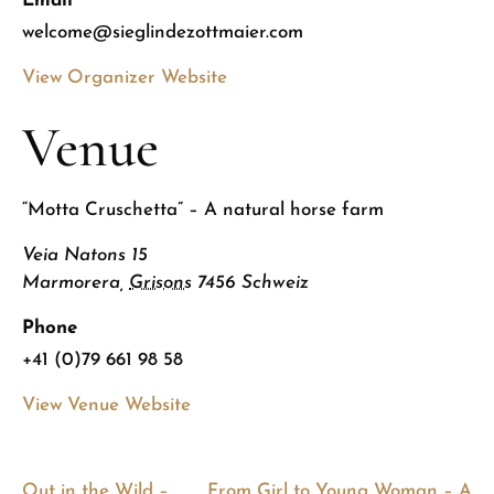
Email
welcome@sieglindezottmaier.com
View Organizer Website
Venue
“Motta Cruschetta” – A natural horse farm
Veia Natons 15
Marmorera
,
Grisons
7456
Schweiz
Phone
+41 (0)79 661 98 58
View Venue Website
Out in the Wild –
From Girl to Young Woman – A