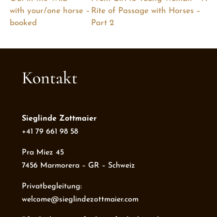
with your/one horse –
Rite of Passage with Horses –
booked
Part 2
Kontakt
Sieglinde Zottmaier
+41 79 661 98 58
Pra Miez 45
7456 Marmorera – GR – Schweiz
Privatbegleitung:
welcome@sieglindezottmaier.com