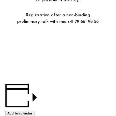
or possibly in the hay.
Registration after a non-binding
preliminary talk with me: +41 79 661 98 58
Add to calendar