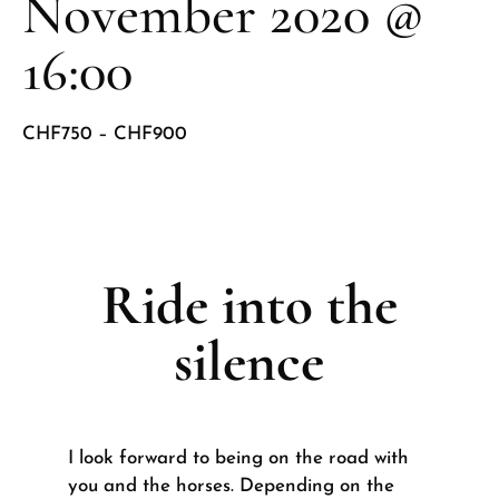
November 2020 @
16:00
CHF750 – CHF900
Ride into the
silence
I look forward to being on the road with
you and the horses. Depending on the