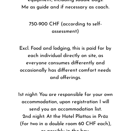
Me as guide and if necessary as coach.
750-900 CHF (according to self-
assessment)
Excl. Food and lodging, this is paid for by
each individual directly on site, as
everyone consumes differently and
occasionally has different comfort needs
and offerings.
1st night: You are responsible for your own
accommodation, upon registration I will
send you an accommodation list.
2nd night: At the Hotel Plattas in Präz
(for two in a double room 60 CHF each),