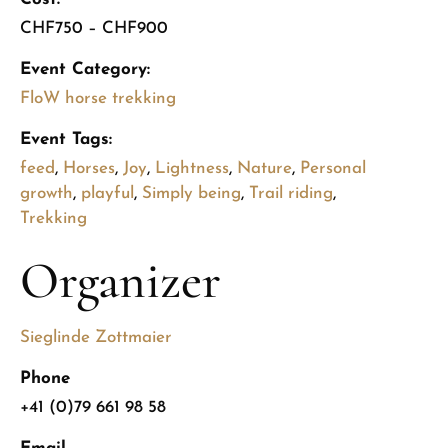
CHF750 – CHF900
Event Category:
FloW horse trekking
Event Tags:
feed
,
Horses
,
Joy
,
Lightness
,
Nature
,
Personal
growth
,
playful
,
Simply being
,
Trail riding
,
Trekking
Organizer
Sieglinde Zottmaier
Phone
+41 (0)79 661 98 58