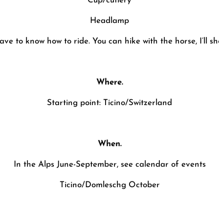
Cup/cutlery
Headlamp
ave to know how to ride. You can hike with the horse, I’ll s
Where.
Starting point: Ticino/Switzerland
When.
In the Alps June-September, see calendar of events
Ticino/Domleschg October