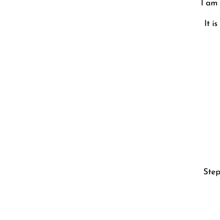
I am 
It i
Step