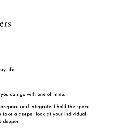
ers
ay life
 you can go with one of mine.
 prepare and integrate. I hold the space
u take a deeper look at your individual
d deeper.