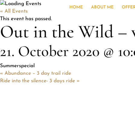
HOME
ABOUT ME
OFFE
« All Events
This event has passed.
Out in the Wild – 
21. October 2020 @ 10
Summerspecial
«
Abundance – 3 day trail ride
Ride into the silence- 3 days ride
»