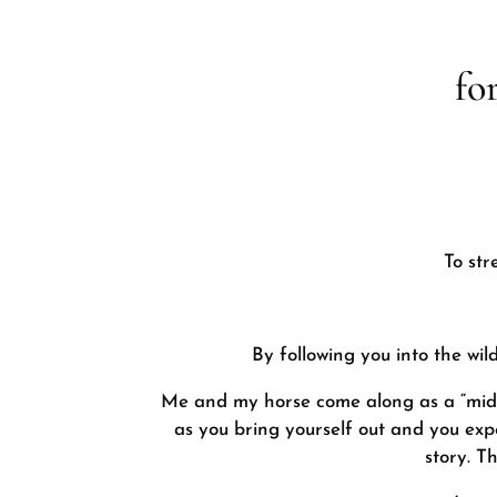
fo
To str
By following you into the wi
Me and my horse come along as a “midwif
as you bring yourself out and you expe
story. T