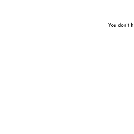
You don’t h