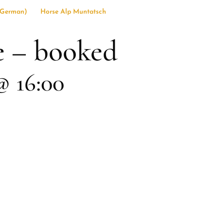
German
)
Horse Alp Muntatsch
e – booked
@ 16:00