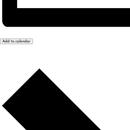
Add to calendar