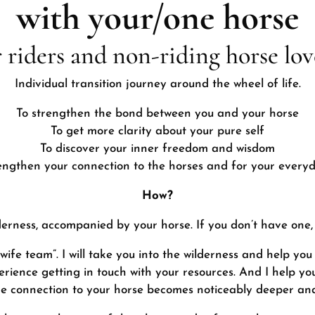
with your/one horse
r riders and non-riding horse lov
Individual transition journey around the wheel of life.
To strengthen the bond between you and your horse
To get more clarity about your pure self
To discover your inner freedom and wisdom
engthen your connection to the horses and for your everyd
How?
lderness, accompanied by your horse. If you don’t have one,
e team”. I will take you into the wilderness and help you
rience getting in touch with your resources. And I help yo
he connection to your horse becomes noticeably deeper an