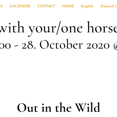
RS
CALENDER
CONTACT
HOME
English
Deutsch
(
with your/one hors
:00
-
28. October 2020 
Out in the Wild