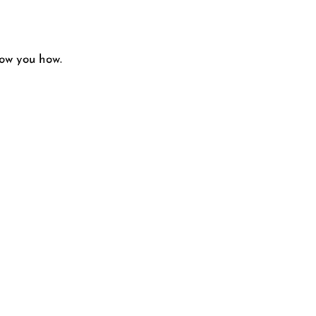
how you how.