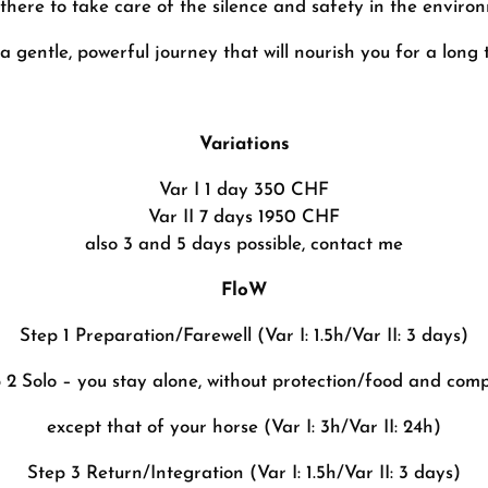
there to take care of the silence and safety in the enviro
s a gentle, powerful journey that will nourish you for a long 
Variations
Var I 1 day 350 CHF
Var II 7 days 1950 CHF
also 3 and 5 days possible, contact me
FloW
Step 1 Preparation/Farewell (Var I: 1.5h/Var II: 3 days)
 2 Solo – you stay alone, without protection/food and com
except that of your horse (Var I: 3h/Var II: 24h)
Step 3 Return/Integration (Var I: 1.5h/Var II: 3 days)