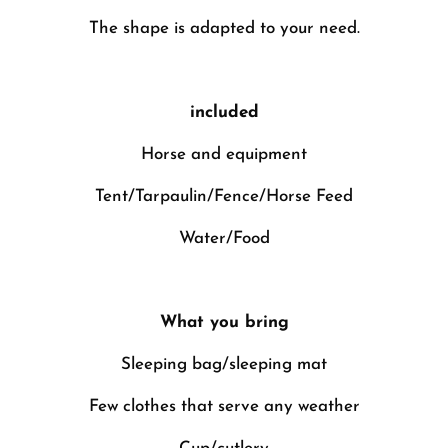
The shape is adapted to your need.
included
Horse and equipment
Tent/Tarpaulin/Fence/Horse Feed
Water/Food
What you bring
Sleeping bag/sleeping mat
Few clothes that serve any weather