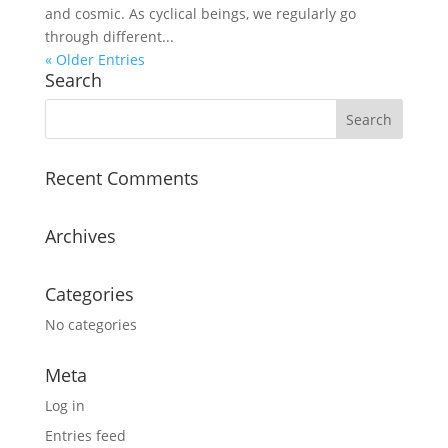
and cosmic. As cyclical beings, we regularly go
through different...
« Older Entries
Search
Recent Comments
Archives
Categories
No categories
Meta
Log in
Entries feed