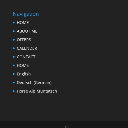
Navigation
HOME
ABOUT ME
OFFERS
CALENDER
CONTACT
HOME
English
Deutsch
(
German
)
Horse Alp Muntatsch