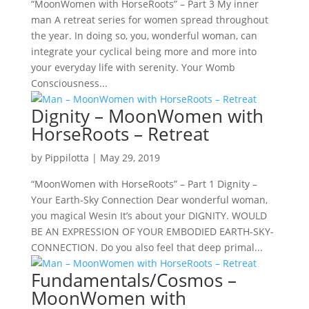
“MoonWomen with HorseRoots” – Part 3 My inner
man A retreat series for women spread throughout
the year. In doing so, you, wonderful woman, can
integrate your cyclical being more and more into
your everyday life with serenity. Your Womb
Consciousness...
Dignity – MoonWomen with
HorseRoots – Retreat
by
Pippilotta
|
May 29, 2019
“MoonWomen with HorseRoots” – Part 1 Dignity –
Your Earth-Sky Connection Dear wonderful woman,
you magical Wesin It’s about your DIGNITY. WOULD
BE AN EXPRESSION OF YOUR EMBODIED EARTH-SKY-
CONNECTION. Do you also feel that deep primal...
Fundamentals/Cosmos –
MoonWomen with