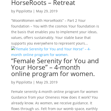
HorseRoots – Retreat
by
Pippilotta
|
May 29, 2019
“MoonWomen with HorseRoots” – Part 2 Your
foundation – You with the cosmos Your foundation is
the basis that enables you to implement your ideas,
values, offers sustainably. Your stable base that
supports you everywhere to represent yours...
“Female Serenity for You and
Your Horse” – 4-month
online program for women.
by
Pippilotta
|
May 29, 2019
Female serenity 4-month online program for women
Guidance from your Oneness How does it work? You
already know. As women, we receive guidance. It
flows through us. Felt from our womb space, earthly