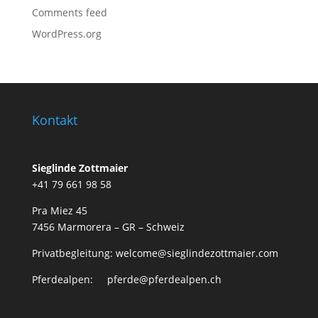
Comments feed
WordPress.org
Kontakt
Sieglinde Zottmaier
+41 79 661 98 58
Pra Miez 45
7456 Marmorera – GR – Schweiz
Privatbegleitung: welcome@sieglindezottmaier.com
Pferdealpen: pferde@pferdealpen.ch