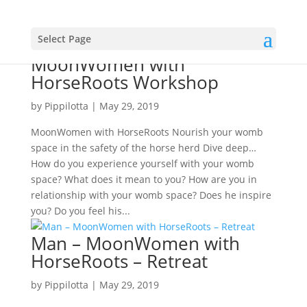
Select Page
MoonWomen with
HorseRoots Workshop
by
Pippilotta
|
May 29, 2019
MoonWomen with HorseRoots Nourish your womb
space in the safety of the horse herd Dive deep…
How do you experience yourself with your womb
space? What does it mean to you? How are you in
relationship with your womb space? Does he inspire
you? Do you feel his...
Man – MoonWomen with
HorseRoots – Retreat
by
Pippilotta
|
May 29, 2019