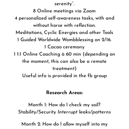
serenity”.
8 Online meetings via Zoom
4 personalized self-awareness tasks, with and
without horse with reflection.
Meditations, Cyclic Energies and other Tools
1 Guided Worldwide Wombblessing on 2/16.
1 Cacao ceremony
1 1:1 Online Coaching à 60 min (depending on
the moment, this can also be a remote
treatment)
Useful info is provided in the fb group
Research Areas:
Month 1: How do I check my soil?
Stability/Security
Interrupt leaks/patterns
Month 2: How do I allow myself into my