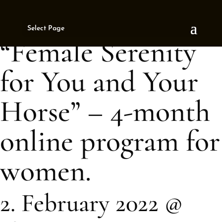
« All Events
Select Page
This event has passed.
“Female Serenity
for You and Your
Horse” – 4-month
online program for
women.
2. February 2022 @