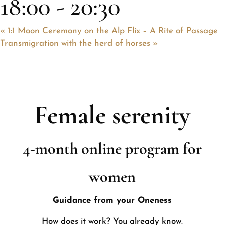
18:00
-
20:30
«
1:1 Moon Ceremony on the Alp Flix – A Rite of Passage
Transmigration with the herd of horses
»
Female serenity
4-month online program for
women
Guidance from your Oneness
How does it work? You already know.