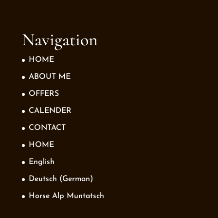
Navigation
HOME
ABOUT ME
OFFERS
CALENDER
CONTACT
HOME
English
Deutsch
(
German
)
Horse Alp Muntatsch