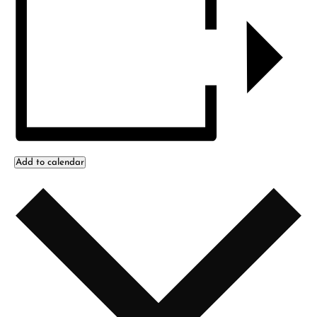
Add to calendar