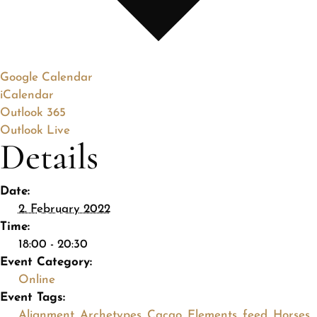
Google Calendar
iCalendar
Outlook 365
Outlook Live
Details
Date:
2. February 2022
Time:
18:00 - 20:30
Event Category:
Online
Event Tags:
Alignment
,
Archetypes
,
Cacao
,
Elements
,
feed
,
Horses
,