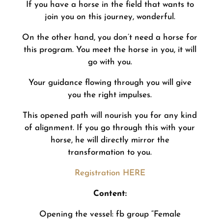
If you have a horse in the field that wants to
join you on this journey, wonderful.
On the other hand, you don’t need a horse for
this program. You meet the horse in you, it will
go with you.
Your guidance flowing through you will give
you the right impulses.
This opened path will nourish you for any kind
of alignment. If you go through this with your
horse, he will directly mirror the
transformation to you.
Registration HERE
Content:
Opening the vessel: fb group “Female