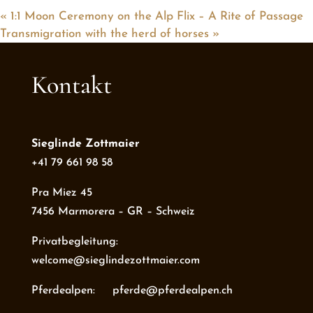
«
1:1 Moon Ceremony on the Alp Flix – A Rite of Passage
Transmigration with the herd of horses
»
Kontakt
Sieglinde Zottmaier
+41 79 661 98 58
Pra Miez 45
7456 Marmorera – GR – Schweiz
Privatbegleitung:
welcome@sieglindezottmaier.com
Pferdealpen: pferde@pferdealpen.ch