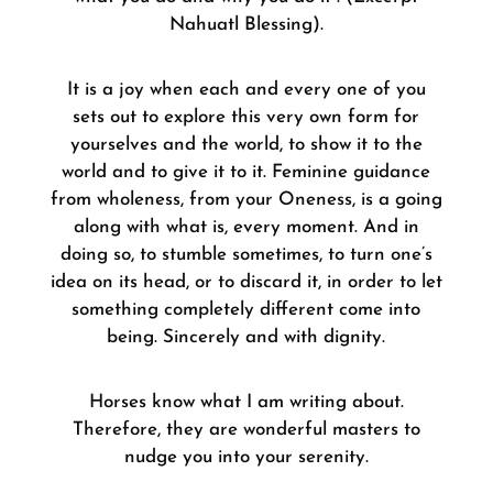
Nahuatl Blessing).
It is a joy when each and every one of you
sets out to explore this very own form for
yourselves and the world, to show it to the
world and to give it to it. Feminine guidance
from wholeness, from your Oneness, is a going
along with what is, every moment. And in
doing so, to stumble sometimes, to turn one’s
idea on its head, or to discard it, in order to let
something completely different come into
being. Sincerely and with dignity.
Horses know what I am writing about.
Therefore, they are wonderful masters to
nudge you into your serenity.