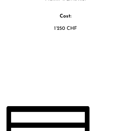
Cost:
1’250 CHF