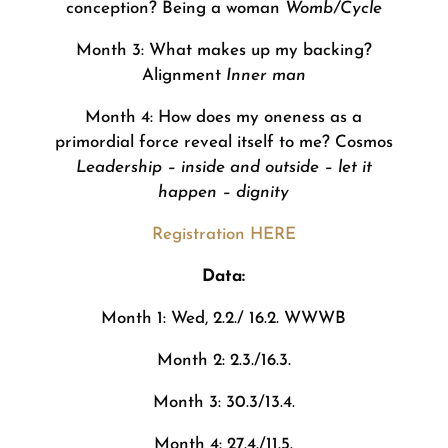
conception? Being a woman
Womb/Cycle
Month 3: What makes up my backing?
Alignment
Inner man
Month 4: How does my oneness as a
primordial force reveal itself to me? Cosmos
Leadership – inside and outside – let it
happen – dignity
Registration HERE
Data:
Month 1: Wed, 2.2./ 16.2. WWWB
Month 2: 2.3./16.3.
Month 3: 30.3/13.4.
Month 4: 27.4./11.5.