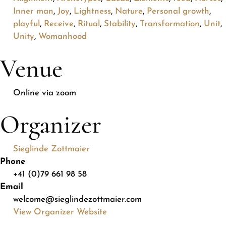
Inner man
,
Joy
,
Lightness
,
Nature
,
Personal growth
,
playful
,
Receive
,
Ritual
,
Stability
,
Transformation
,
Unit
,
Unity
,
Womanhood
Venue
Online via zoom
Organizer
Sieglinde Zottmaier
Phone
+41 (0)79 661 98 58
Email
welcome@sieglindezottmaier.com
View Organizer Website