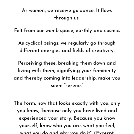
As women, we receive guidance. It flows
through us.
Felt from our womb space, earthly and cosmic.
As cyclical beings, we regularly go through
different energies and fields of creativity.
Perceiving these, breaking them down and
living with them, dignifying your femininity
and thereby coming into leadership, make you
seem “serene.”
The form, how that looks exactly with you, only
you know, “because only you have lived and
experienced your story. Because you know
yourself, know who you are, what you feel,
what you do and why you do it”. (Excerpt