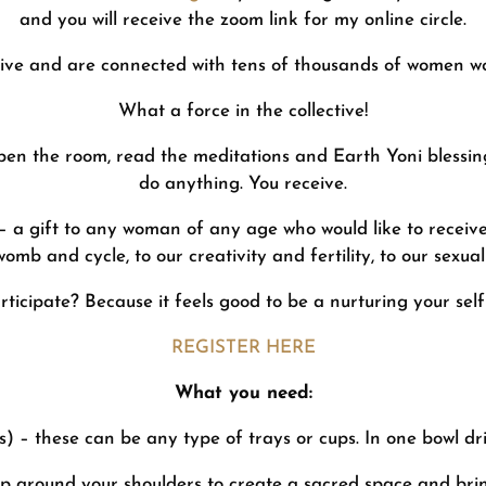
and you will receive the zoom link for my online circle.
ive and are connected with tens of thousands of women wo
What a force in the collective!
pen the room, read the meditations and Earth Yoni blessin
do anything. You receive.
 a gift to any woman of any age who would like to receive 
womb and cycle, to our creativity and fertility, to our sexuali
ticipate? Because it feels good to be a nurturing your sel
REGISTER HERE
What you need:
) – these can be any type of trays or cups. In one bowl dri
ap around your shoulders to create a sacred space and brin