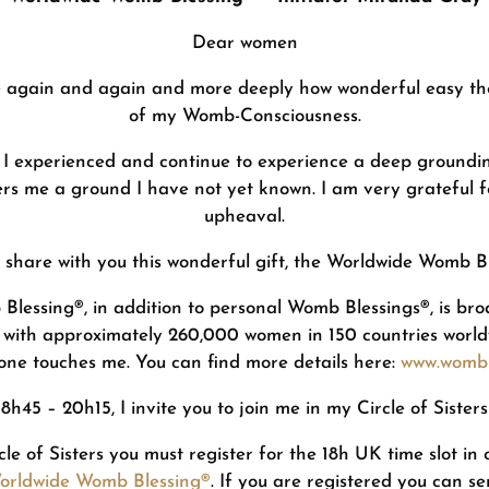
Dear women
e again and again and more deeply how wonderful easy the 
of my Womb-Consciousness.
I experienced and continue to experience a deep groundin
rs me a ground I have not yet known. I am very grateful for
upheaval.
to share with you this wonderful gift, the Worldwide Womb 
 Blessing®, in addition to personal Womb Blessings®, is 
 with approximately 260,000 women in 150 countries world
lone touches me. You can find more details here:
www.wombb
h45 – 20h15, I invite you to join me in my Circle of Siste
rcle of Sisters you must register for the 18h UK time slot in
Worldwide Womb Blessing®
. If you are registered you can s