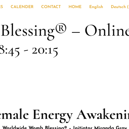
RS
CALENDER
CONTACT
HOME
English
Deutsch
(
essing® – Online C
8:45
-
20:15
emale Energy Awakeni
Worldwide Womb Blessing® – Initiator Miranda Gray