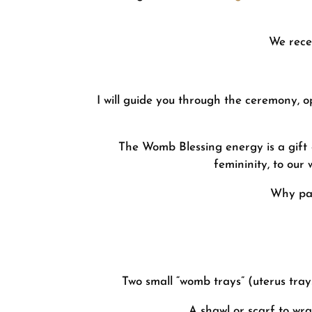
We rece
I will guide you through the ceremony, o
The Womb Blessing energy is a gift –
femininity, to our 
Why par
Two small “womb trays” (uterus trays
A shawl or scarf to wr