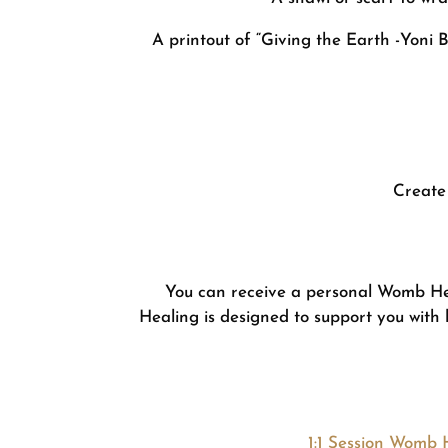
A printout of “Giving the Earth -Yoni 
Create 
You can receive a personal Womb He
Healing is designed to support you with 
1:1 Session Womb 