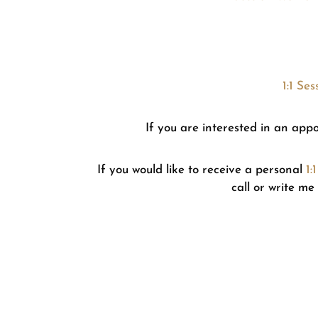
1:1 Se
If you are interested in an app
If you would like to receive a personal
1:
call or write me