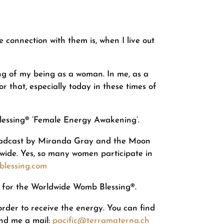
connection with them is, when I live out
g of my being as a woman. In me, as a
 that, especially today in these times of
Blessing® ‘Female Energy Awakening’.
broadcast by Miranda Gray and the Moon
wide. Yes, so many women participate in
lessing.com
rs for the Worldwide Womb Blessing®.
 order to receive the energy. You can find
end me a mail:
pacific@terramaterna.ch