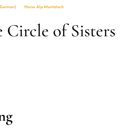
German
)
Horse Alp Muntatsch
ircle of Sisters
ng