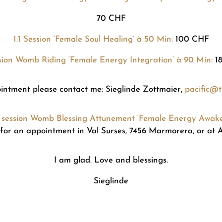
70 CHF
1:1 Session ‘Female Soul Healing’ à 50 Min:
100 CHF
ssion Womb Riding ‘Female Energy Integration’ à 90 Min:
1
ointment please contact me: Sieglinde Zottmaier,
pacific@t
1 session Womb Blessing Attunement ‘Female Energy Awaken
 for an appointment in Val Surses, 7456 Marmorera, or at Al
I am glad. Love and blessings.
Sieglinde