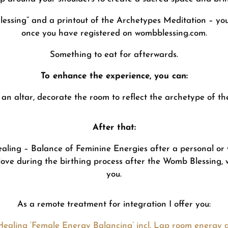
Blessing” and a printout of the Archetypes Meditation – you 
once you have registered on wombblessing.com.
Something to eat for afterwards.
To enhance the experience, you can:
an altar, decorate the room to reflect the archetype of th
After that:
aling – Balance of Feminine Energies after a personal o
love during the birthing process after the Womb Blessing, 
you.
As a remote treatment for integration I offer you:
Healing ‘Female Energy Balancing’ incl. Lap room energy d