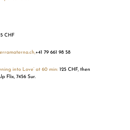
85 CHF
erramaterna.ch,
+41 79 661 98 58
ing into Love’ at 60 min:
125 CHF, then
p Flix, 7456 Sur.