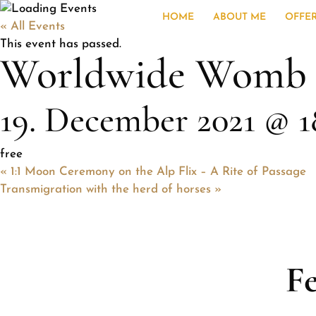
HOME
ABOUT ME
OFFE
« All Events
This event has passed.
Worldwide Womb Bl
19. December 2021 @ 1
free
«
1:1 Moon Ceremony on the Alp Flix – A Rite of Passage
Transmigration with the herd of horses
»
F