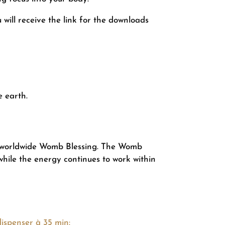
will receive the link for the downloads
e earth.
r worldwide Womb Blessing. The Womb
while the energy continues to work within
ispenser à 35 min: