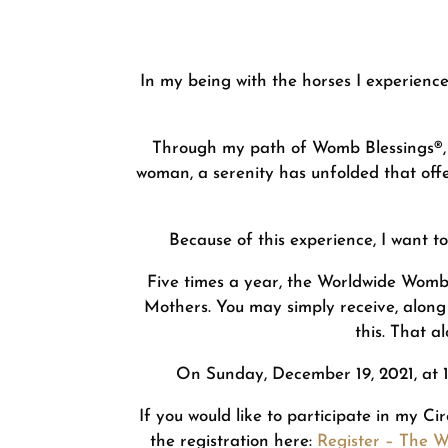
In my being with the horses I experienc
Through my path of Womb Blessings®, 
woman, a serenity has unfolded that offe
Because of this experience, I want 
Five times a year, the Worldwide Womb
Mothers. You may simply receive, along
this. That a
On Sunday, December 19, 2021, at 18
If you would like to participate in my Ci
the registration here:
Register – The 