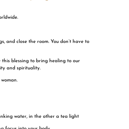
rldwide.
gs, and close the room. You don’t have to
this blessing to bring healing to our
ty and spirituality.
f woman.
nking water, in the other a tea light
g focus into your body.