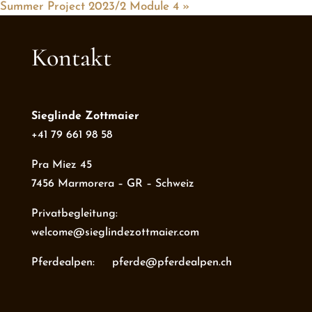
Summer Project 2023/2 Module 4
»
Kontakt
Sieglinde Zottmaier
+41 79 661 98 58
Pra Miez 45
7456 Marmorera – GR – Schweiz
Privatbegleitung:
welcome@sieglindezottmaier.com
Pferdealpen: pferde@pferdealpen.ch