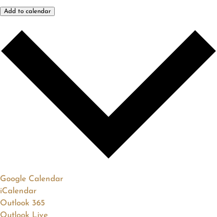
Add to calendar
Google Calendar
iCalendar
Outlook 365
Outlook Live