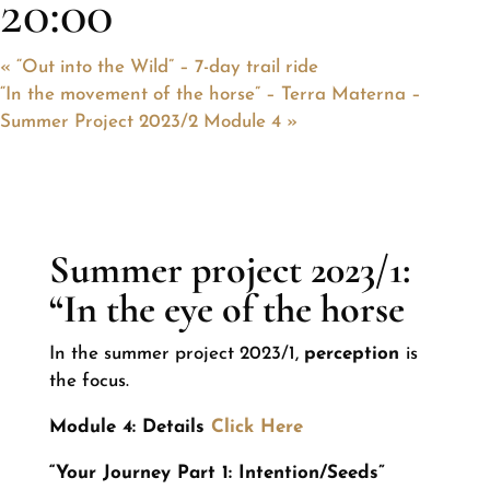
20:00
«
“Out into the Wild” – 7-day trail ride
“In the movement of the horse” – Terra Materna –
Summer Project 2023/2 Module 4
»
Summer project 2023/1:
“In the eye of the horse
In the summer project 2023/1,
perception
is
the focus.
Module 4: Details
Click Here
“Your Journey Part 1: Intention/Seeds”