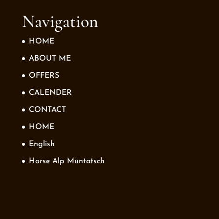
Navigation
HOME
ABOUT ME
OFFERS
CALENDER
CONTACT
HOME
English
Horse Alp Muntatsch