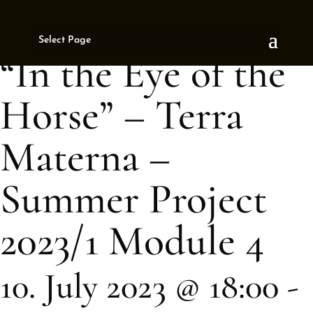
« All Events
Select Page
This event has passed.
“In the Eye of the
Horse” – Terra
Materna –
Summer Project
2023/1 Module 4
10. July 2023 @ 18:00
-