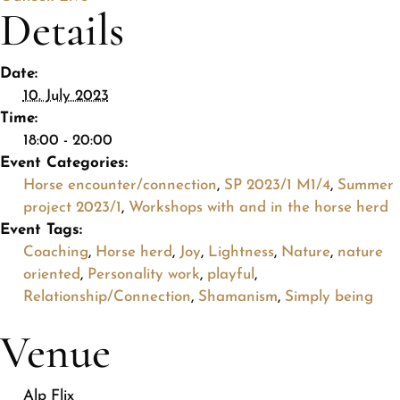
Details
Date:
10. July 2023
Time:
18:00 - 20:00
Event Categories:
Horse encounter/connection
,
SP 2023/1 M1/4
,
Summer
project 2023/1
,
Workshops with and in the horse herd
Event Tags:
Coaching
,
Horse herd
,
Joy
,
Lightness
,
Nature
,
nature
oriented
,
Personality work
,
playful
,
Relationship/Connection
,
Shamanism
,
Simply being
Venue
Alp Flix