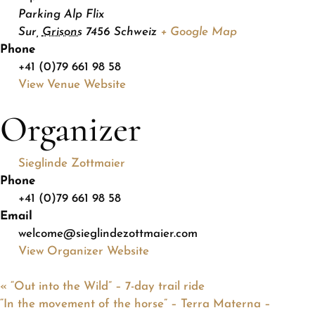
Parking Alp Flix
Sur
,
Grisons
7456
Schweiz
+ Google Map
Phone
+41 (0)79 661 98 58
View Venue Website
Organizer
Sieglinde Zottmaier
Phone
+41 (0)79 661 98 58
Email
welcome@sieglindezottmaier.com
View Organizer Website
«
“Out into the Wild” – 7-day trail ride
“In the movement of the horse” – Terra Materna –