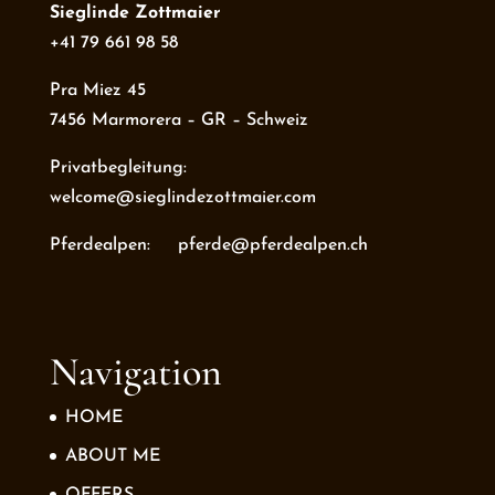
Sieglinde Zottmaier
+41 79 661 98 58
Pra Miez 45
7456 Marmorera – GR – Schweiz
Privatbegleitung:
welcome@sieglindezottmaier.com
Pferdealpen: pferde@pferdealpen.ch
Navigation
HOME
ABOUT ME
OFFERS