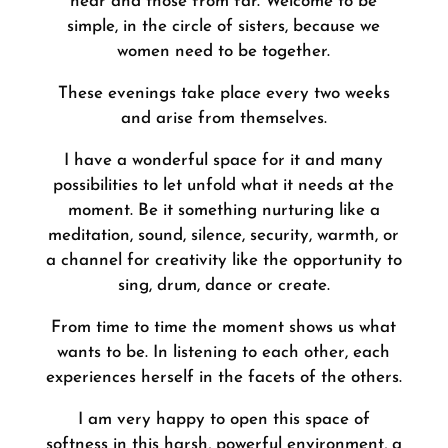
near and those from far. Welcome to be
simple, in the circle of sisters, because we
women need to be together.
These evenings take place every two weeks
and arise from themselves.
I have a wonderful space for it and many
possibilities to let unfold what it needs at the
moment. Be it something nurturing like a
meditation, sound, silence, security, warmth, or
a channel for creativity like the opportunity to
sing, drum, dance or create.
From time to time the moment shows us what
wants to be. In listening to each other, each
experiences herself in the facets of the others.
I am very happy to open this space of
softness in this harsh, powerful environment, a