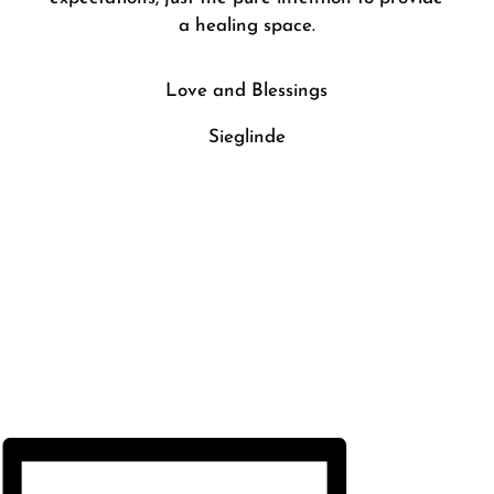
a healing space.
Love and Blessings
Sieglinde