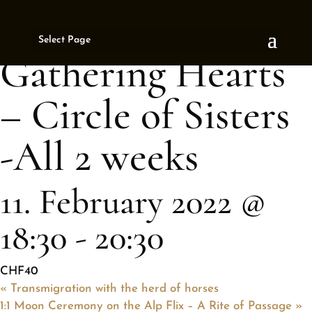
« All Events
Select Page
This event has passed.
Gathering Hearts
– Circle of Sisters
-All 2 weeks
11. February 2022 @
18:30
-
20:30
CHF40
«
Transmigration with the herd of horses
1:1 Moon Ceremony on the Alp Flix – A Rite of Passage
»