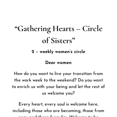
“Gathering Hearts – Circle
of Sisters”
2 – weekly women’s circle
Dear women
How do you want to live your transition from
the work week to the weekend? Do you want
to enrich us with your being and let the rest of
us welcome you?
Every heart, every soul is welcome here,
including those who are becoming, those from