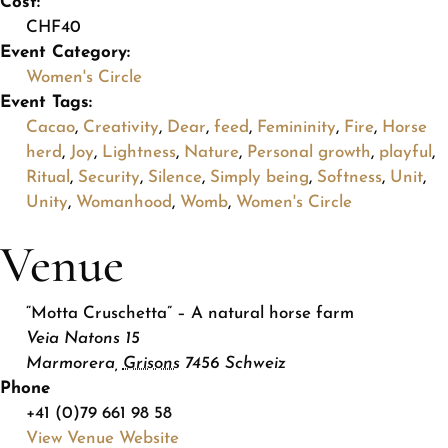
Cost:
CHF40
Event Category:
Women's Circle
Event Tags:
Cacao
,
Creativity
,
Dear
,
feed
,
Femininity
,
Fire
,
Horse
herd
,
Joy
,
Lightness
,
Nature
,
Personal growth
,
playful
,
Ritual
,
Security
,
Silence
,
Simply being
,
Softness
,
Unit
,
Unity
,
Womanhood
,
Womb
,
Women's Circle
Venue
“Motta Cruschetta” – A natural horse farm
Veia Natons 15
Marmorera
,
Grisons
7456
Schweiz
Phone
+41 (0)79 661 98 58
View Venue Website