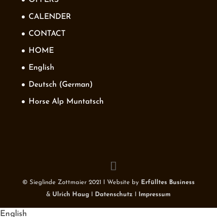
CALENDER
CONTACT
HOME
English
Deutsch
(
German
)
Horse Alp Muntatsch
© Sieglinde Zottmaier 2021 I Website by
Erfülltes Business
&
Ulrich Haug
I
Datenschutz
I
Impressum
English