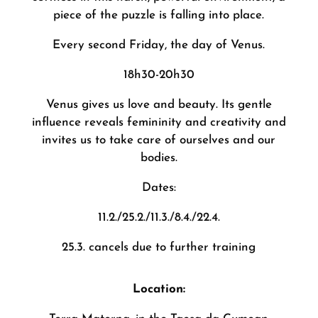
piece of the puzzle is falling into place.
Every second Friday, the day of Venus.
18h30-20h30
Venus gives us love and beauty. Its gentle
influence reveals femininity and creativity and
invites us to take care of ourselves and our
bodies.
Dates:
11.2./25.2./11.3./8.4./22.4.
25.3. cancels due to further training
Location: