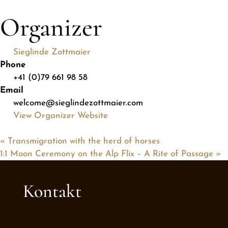
Organizer
Sieglinde Zottmaier
Phone
+41 (0)79 661 98 58
Email
welcome@sieglindezottmaier.com
View Organizer Website
«
Transmigration with the herd of horses
1:1 Moon Ceremony on the Alp Flix – A Rite of Passage
»
Kontakt