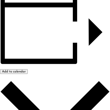
Add to calendar