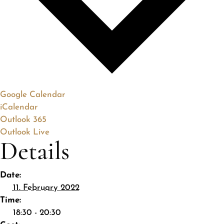
Google Calendar
iCalendar
Outlook 365
Outlook Live
Details
Date:
11. February 2022
Time:
18:30 - 20:30