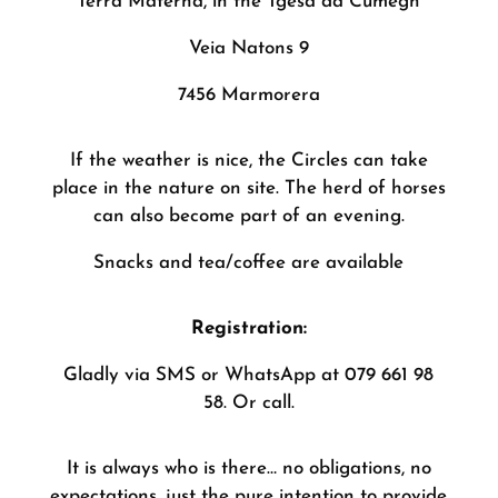
Terra Materna, in the Tgesa da Cumegn
Veia Natons 9
7456 Marmorera
If the weather is nice, the Circles can take
place in the nature on site. The herd of horses
can also become part of an evening.
Snacks and tea/coffee are available
Registration:
Gladly via SMS or WhatsApp at 079 661 98
58. Or call.
It is always who is there… no obligations, no
expectations, just the pure intention to provide