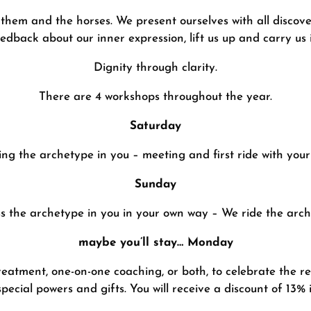
them and the horses. We present ourselves with all discove
eedback about our inner expression, lift us up and carry us 
Dignity through clarity.
There are 4 workshops throughout the year.
Saturday
ing the archetype in you – meeting and first ride with yo
Sunday
s the archetype in you in your own way – We ride the arch
maybe you’ll stay… Monday
reatment, one-on-one coaching, or both, to celebrate the r
special powers and gifts. You will receive a discount of 13% i