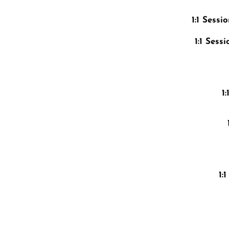
1:1 Sess
1:1 Ses
1
1: