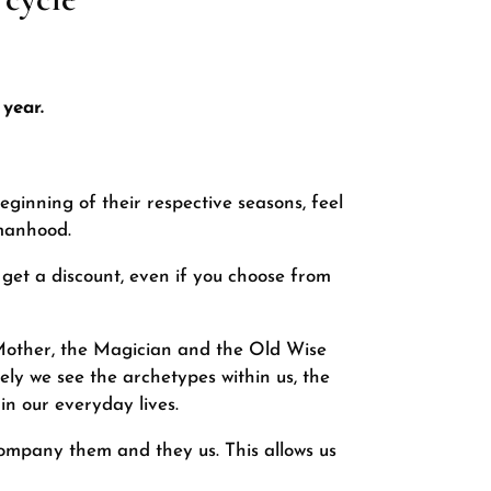
year.
ginning of their respective seasons, feel
omanhood.
l get a discount, even if you choose from
 Mother, the Magician and the Old Wise
ly we see the archetypes within us, the
n our everyday lives.
company them and they us. This allows us