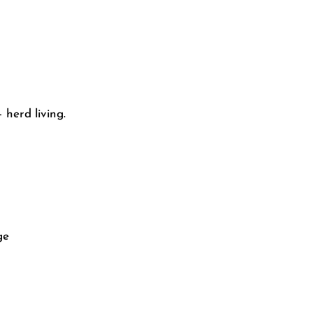
 herd living.
ge