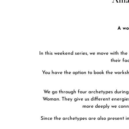
A wo
In this weekend series, we move with the
their fa
You have the option to book the workshop
We go through four archetypes during 
Woman. They give us different energies
more deeply we conne
Since the archetypes are also present i