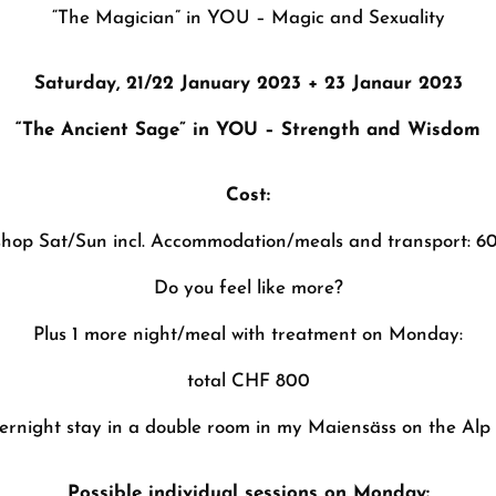
“The Magician” in YOU –
Magic and Sexuality
Saturday, 21/22 January 2023 + 23 Janaur 2023
“The Ancient Sage” in YOU –
Strength and Wisdom
Cost:
shop Sat/Sun incl. Accommodation/meals and transport: 
Do you feel like more?
Plus 1 more night/meal with treatment on Monday:
total CHF 800
rnight stay in a double room in my Maiensäss on the Alp 
Possible individual sessions on Monday: