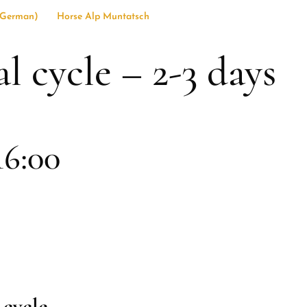
German
)
Horse Alp Muntatsch
 cycle – 2-3 days
16:00
 cycle