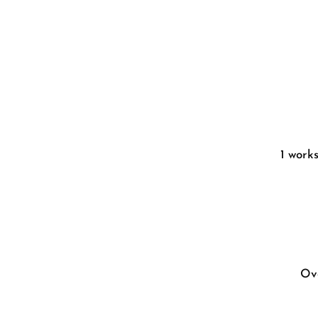
1 work
Ove