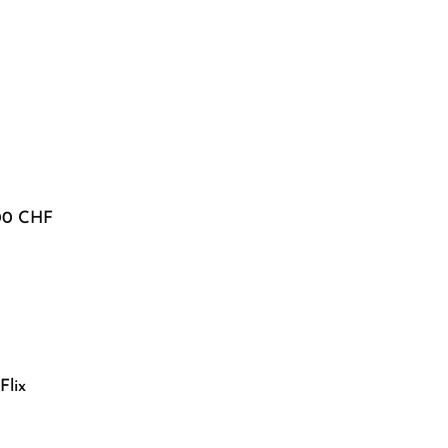
600 CHF
Flix