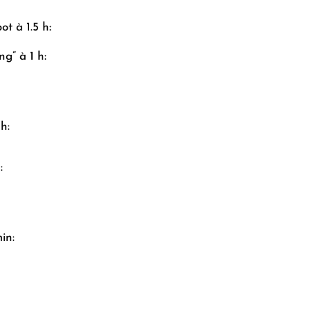
ot à 1.5 h:
g” à 1 h:
h:
:
in: