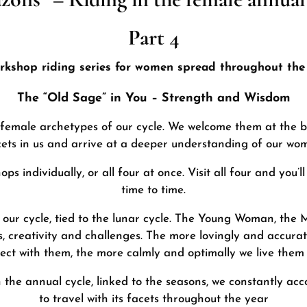
Part 4
rkshop riding series for women spread throughout the 
The “Old Sage” in You – Strength and Wisdom
 female archetypes of our cycle. We welcome them at the be
cets in us and arrive at a deeper understanding of our w
s individually, or all four at once. Visit all four and you’l
time to time.
our cycle, tied to the lunar cycle. The Young Woman, the
, creativity and challenges. The more lovingly and accurate
ct with them, the more calmly and optimally we live them i
n the annual cycle, linked to the seasons, we constantly ac
to travel with its facets throughout the year