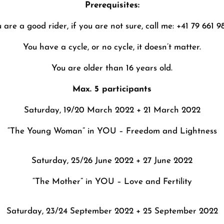
Prerequisites:
 are a good rider, if you are not sure, call me: +41 79 661 9
You have a cycle, or no cycle, it doesn’t matter.
You are older than 16 years old.
Max. 5 participants
Saturday, 19/20 March 2022 + 21 March 2022
“The Young Woman” in YOU – Freedom and Lightness
Saturday, 25/26 June 2022 + 27 June 2022
“The Mother” in YOU – Love and Fertility
Saturday, 23/24 September 2022 + 25 September 2022