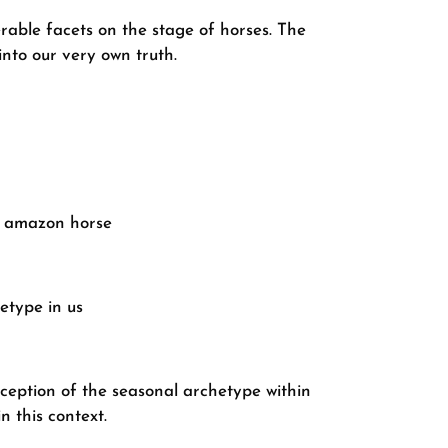
rable facets on the stage of horses. The
into our very own truth.
ur amazon horse
etype in us
eception of the seasonal archetype within
n this context.