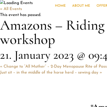
HOME
ABOUT ME
OFFE
« All Events
This event has passed.
Amazons – Riding i
workshop
21. January 2023 @ 09:
«
Change to “All Mother” – 2-Day Menopause Rite of Pas
Just sit – in the middle of the horse herd – sewing day
»
“Ama