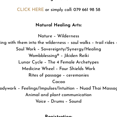
CLICK HERE
or simply call: 079 661 98 58
Natural Healing Arts:
Nature – Wilderness
ng with them into the wilderness – soul walks – trail rides –
Soul Work – Sovereignty/Synergy/Healing
Wombblessing® – Jikiden Reiki
Lunar Cycle – The 4 Female Archetypes
Medicine Wheel – Four Shields Work
Rites of passage – ceremonies
Cacao
odywork – Feelings/Impulses/Intuition – Nuad Thai Massa
Animal and plant communication
Voice – Drums – Sound
Registration: