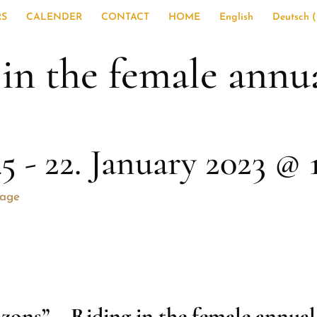
RS
CALENDER
CONTACT
HOME
English
Deutsch
(
n the female annual
45
-
22. January 2023 @ 
sage
zons” –
Riding in the female annual