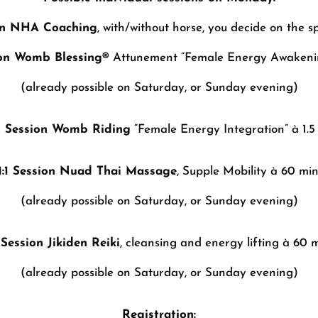
ion NHA Coaching
, with/without horse, you decide on the sp
sion Womb Blessing®
Attunement “Female Energy Awakenin
(already possible on Saturday, or Sunday evening)
:1 Session Womb Riding
“Female Energy Integration” à 1.5 
1:1 Session Nuad Thai Massage
, Supple Mobility à 60 min
(already possible on Saturday, or Sunday evening)
1 Session Jikiden Reiki
, cleansing and energy lifting à 60 m
(already possible on Saturday, or Sunday evening)
Registration: