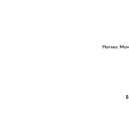
Horses: Movi
B