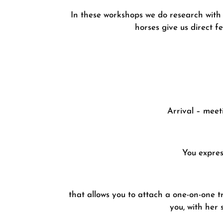
In these workshops we do research with 
horses give us direct f
Arrival – meet
You expres
that allows you to attach a one-on-one t
you, with her 