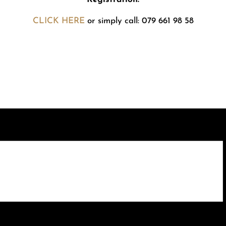
CLICK HERE
or simply call: 079 661 98 58