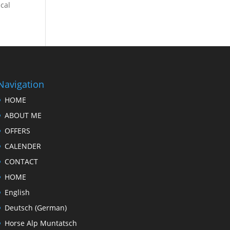
ical
Navigation
HOME
ABOUT ME
OFFERS
CALENDER
CONTACT
HOME
English
Deutsch
(
German
)
Horse Alp Muntatsch