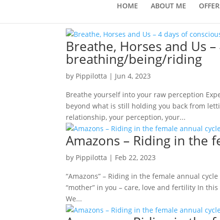
HOME
ABOUT ME
OFFER
Breathe, Horses and Us – 
breathing/being/riding
by
Pippilotta
|
Jun 4, 2023
Breathe yourself into your raw perception Expe
beyond what is still holding you back from let
relationship, your perception, your...
Amazons – Riding in the 
by
Pippilotta
|
Feb 22, 2023
“Amazons” – Riding in the female annual cycle
“mother” in you – care, love and fertility In t
We...