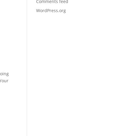
Comments feed
WordPress.org
doing
 Your