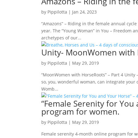
Amazons – Riding in the 
by
Pippilotta
|
Jan 24, 2023
“Amazons” – Riding in the female annual cycle
year. The “Young Woman” in You – Freedom and
archetypes of our...
Unity- MoonWomen with H
by
Pippilotta
|
May 29, 2019
“MoonWomen with HorseRoots” – Part 4 Unity – 
so, you, wonderful woman, can integrate your c
Womb...
“Female Serenity for You
program for women.
by
Pippilotta
|
May 29, 2019
Female serenity 4-month online program for 