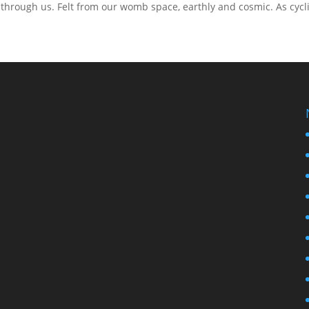
through us. Felt from our womb space, earthly and cosmic. As cycl