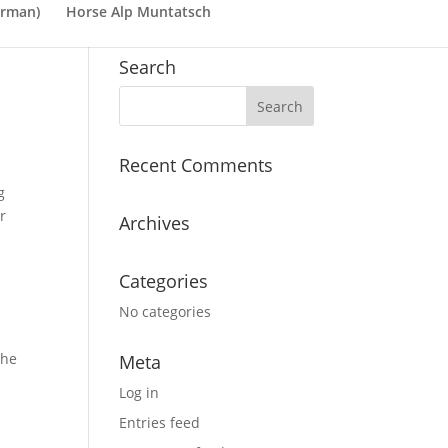
rman
)
Horse Alp Muntatsch
Search
Recent Comments
g
r
Archives
Categories
No categories
The
Meta
Log in
Entries feed