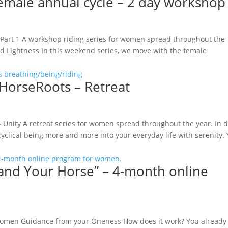
female annual cycle – 2 day workshop
 Part 1 A workshop riding series for women spread throughout the
 Lightness In this weekend series, we move with the female
orseRoots – Retreat
Unity A retreat series for women spread throughout the year. In 
yclical being more and more into your everyday life with serenity.
 and Your Horse” – 4-month online
women Guidance from your Oneness How does it work? You already