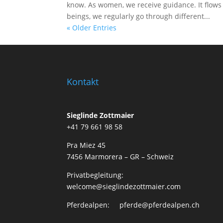
know. As women, we receive guidance. It flows 
beings, we regularly go through different...
« Older Entries
Kontakt
Sieglinde Zottmaier
+41 79 661 98 58
Pra Miez 45
7456 Marmorera – GR – Schweiz
Privatbegleitung:
welcome@sieglindezottmaier.com
Pferdealpen: pferde@pferdealpen.ch