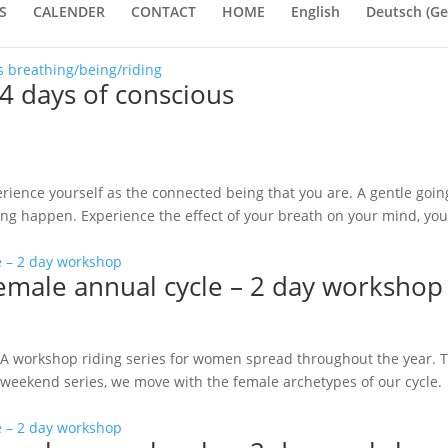
S
CALENDER
CONTACT
HOME
English
Deutsch
(
Ge
4 days of conscious
rience yourself as the connected being that you are. A gentle goin
ting happen. Experience the effect of your breath on your mind, you
female annual cycle – 2 day workshop
 A workshop riding series for women spread throughout the year. 
his weekend series, we move with the female archetypes of our cycle.