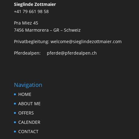
Sieglinde Zottmaier
+41 79 661 98 58
Pra Miez 45
7456 Marmorera – GR – Schweiz
Privatbegleitung: welcome@sieglindezottmaier.com
Pferdealpen: pferde@pferdealpen.ch
Navigation
HOME
ABOUT ME
OFFERS
CALENDER
CONTACT