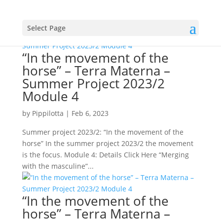
Select Page
“In the movement of the
horse” – Terra Materna –
Summer Project 2023/2
Module 4
by
Pippilotta
|
Feb 6, 2023
Summer project 2023/2: “In the movement of the
horse” In the summer project 2023/2 the movement
is the focus. Module 4: Details Click Here “Merging
with the masculine”...
“In the movement of the
horse” – Terra Materna –