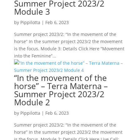
Summer Project 2023/2
Module 3
by
Pippilotta
|
Feb 6, 2023
Summer project 2023/2: “In the movement of the
horse” In the summer project 2023/2 the movement
is the focus. Module 3: Details Click Here “Movement
into the Feminine”...
“In the movement of the
horse” – Terra Materna –
Summer Project 2023/2
Module 2
by
Pippilotta
|
Feb 6, 2023
Summer project 2023/2: “In the movement of the
horse” In the summer project 2023/2 the movement
is the focus. Module 2: Details Click Here Live Call: