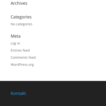
Archives
Categories
No categories
Meta
Log in
Entries feed
Comments feed
WordPress.org
Kontakt