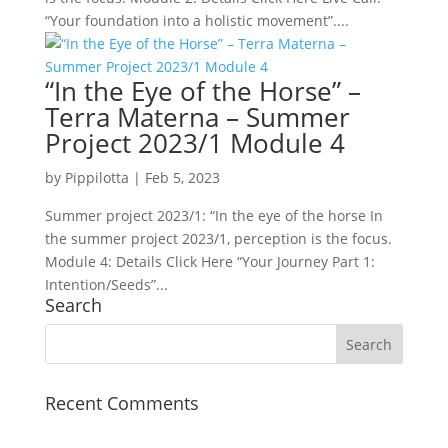
“Your foundation into a holistic movement”....
“In the Eye of the Horse” –
Terra Materna – Summer
Project 2023/1 Module 4
by
Pippilotta
|
Feb 5, 2023
Summer project 2023/1: “In the eye of the horse In
the summer project 2023/1, perception is the focus.
Module 4: Details Click Here “Your Journey Part 1:
Intention/Seeds”...
Search
Recent Comments