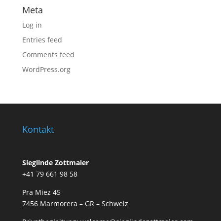
Meta
Log in
Entries feed
Comments feed
WordPress.org
Kontakt
Sieglinde Zottmaier
+41 79 661 98 58
Pra Miez 45
7456 Marmorera – GR – Schweiz