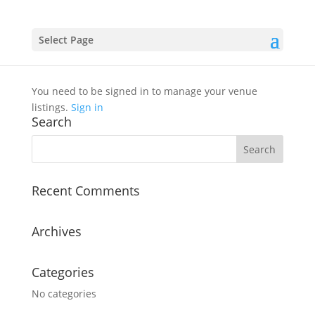
Select Page
Venue Dashboard
You need to be signed in to manage your venue
listings.
Sign in
Search
Recent Comments
Archives
Categories
No categories