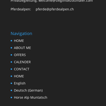
Privatbegleitung: welcome@sieglindezottmaier.com
Pferdealpen: pferde@pferdealpen.ch
Navigation
HOME
ABOUT ME
OFFERS
CALENDER
CONTACT
HOME
English
Deutsch
(
German
)
Horse Alp Muntatsch