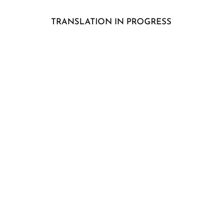
TRANSLATION IN PROGRESS
"In the horse
1/2-year summerproject 
"From a gitl 
5 – day ridingcamp for 12