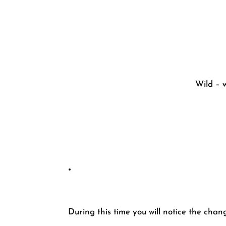
Wild – w
During this time you will notice the chang