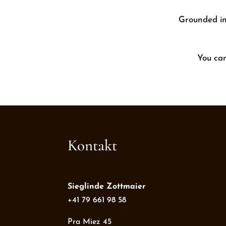
Grounded in 
You ca
Kontakt
Sieglinde Zottmaier
+41 79 661 98 58
Pra Miez 45