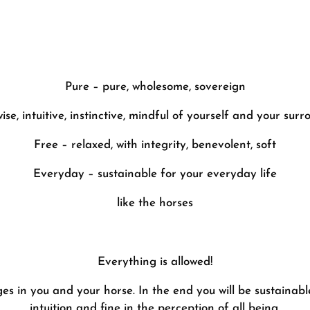
Pure – pure, wholesome, sovereign
ise, intuitive, instinctive, mindful of yourself and your sur
Free – relaxed, with integrity, benevolent, soft
Everyday – sustainable for your everyday life
like the horses
Everything is allowed!
es in you and your horse. In the end you will be sustainable
intuition and fine in the perception of all being.