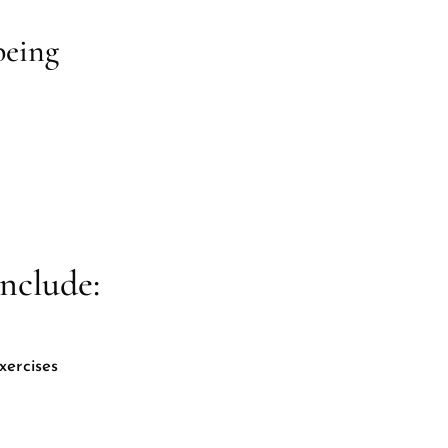
being
nclude:
xercises