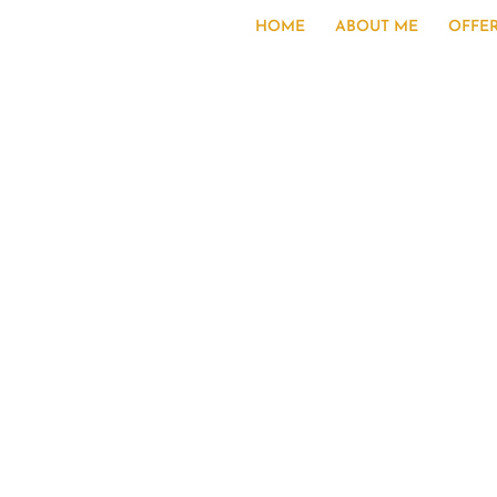
HOME
ABOUT ME
OFFE
S
“An e