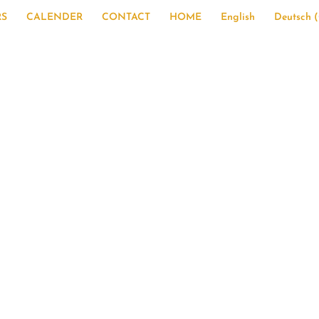
RS
CALENDER
CONTACT
HOME
English
Deutsch
(
ummer program 20
xperience for a lif
with Sieglinde Zottmaier