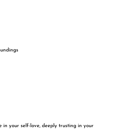
roundings
 in your self-love, deeply trusting in your