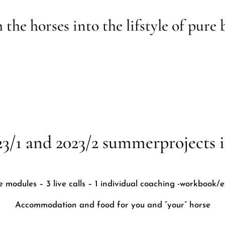
 the horses into the lifstyle of pure 
23/1 and 2023/2 summerprojects i
te modules – 3 live calls – 1 individual coaching -workbook/e
Accommodation and food for you and “your” horse