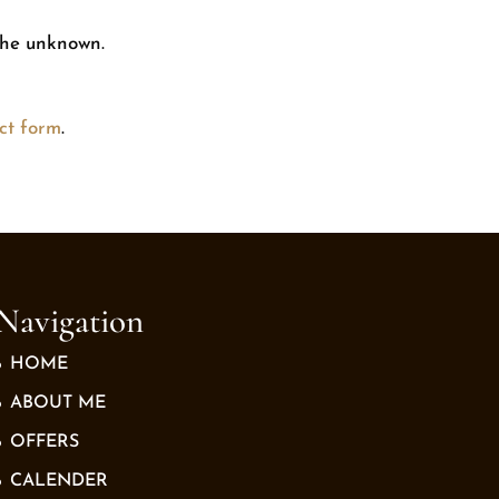
 the unknown.
ct form
.
Navigation
HOME
ABOUT ME
OFFERS
CALENDER