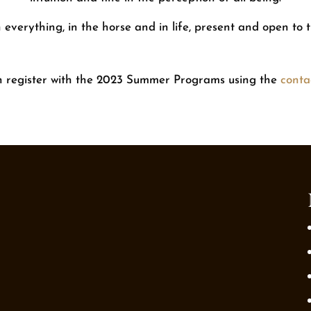
everything, in the horse and in life, present and open to
n register with the 2023 Summer Programs using the
conta