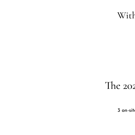
With
The 20
3 on-si