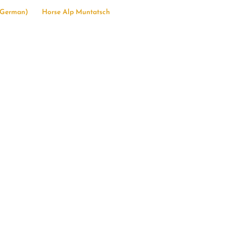
German
)
Horse Alp Muntatsch
23
etime”