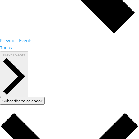
Previous
Events
Today
Next
Events
Subscribe to calendar