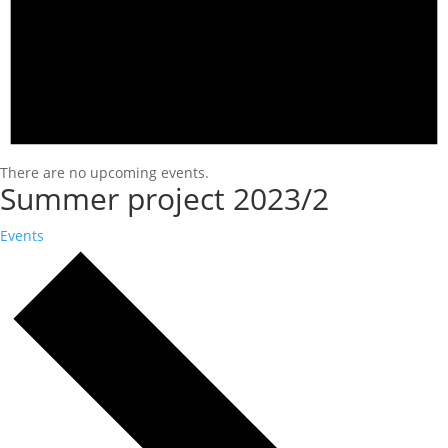
There are no upcoming events.
Summer project 2023/2
Events