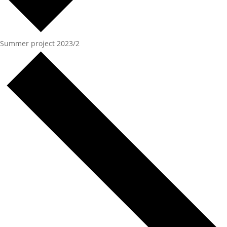
Summer project 2023/2