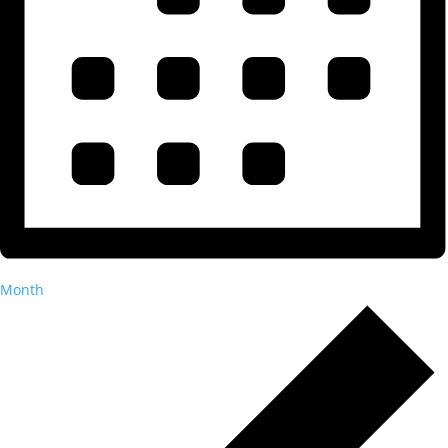
Month