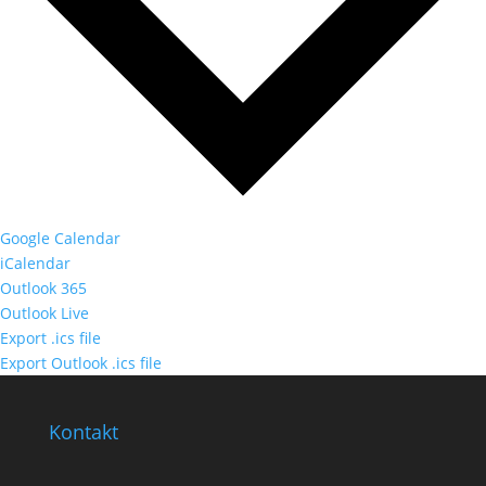
Google Calendar
iCalendar
Outlook 365
Outlook Live
Export .ics file
Export Outlook .ics file
Kontakt