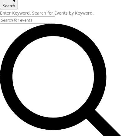
Search
Enter Keyword. Search for Events by Keyword.