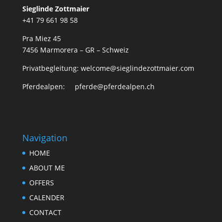
Sieglinde Zottmaier
+41 79 661 98 58
Pra Miez 45
7456 Marmorera – GR – Schweiz
Privatbegleitung: welcome@sieglindezottmaier.com
Pferdealpen: pferde@pferdealpen.ch
Navigation
HOME
ABOUT ME
OFFERS
CALENDER
CONTACT