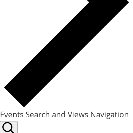
Events Search and Views Navigation