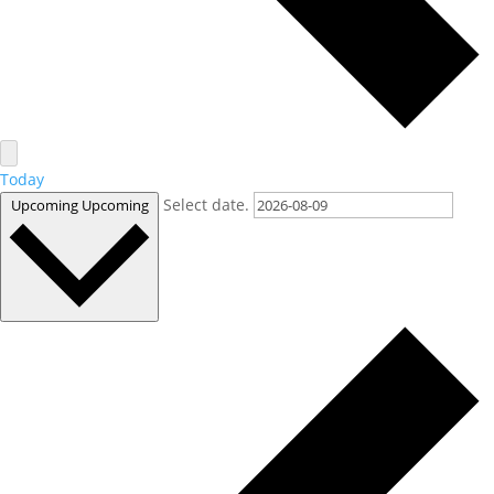
Today
Select date.
Upcoming
Upcoming