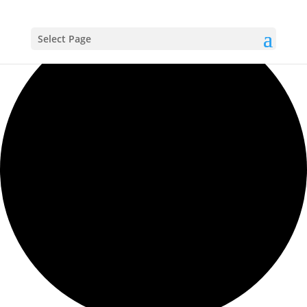
Loading view.
Select Page