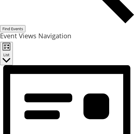
Find Events
Event Views Navigation
List