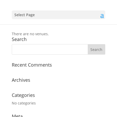
Select Page
Event Venues
There are no venues.
Search
Recent Comments
Archives
Categories
No categories
Meta