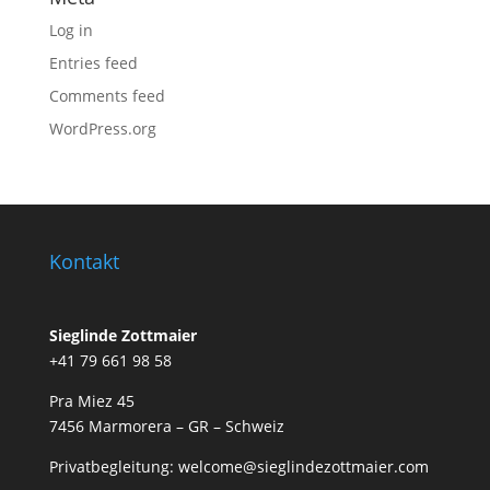
Log in
Entries feed
Comments feed
WordPress.org
Kontakt
Sieglinde Zottmaier
+41 79 661 98 58
Pra Miez 45
7456 Marmorera – GR – Schweiz
Privatbegleitung: welcome@sieglindezottmaier.com