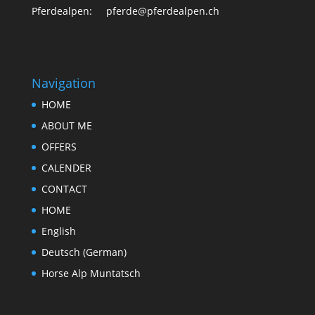
Pferdealpen: pferde@pferdealpen.ch
Navigation
HOME
ABOUT ME
OFFERS
CALENDER
CONTACT
HOME
English
Deutsch
(
German
)
Horse Alp Muntatsch