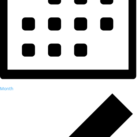
Month