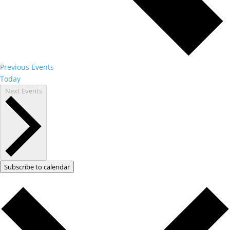
Previous
Events
Today
Next
Events
Subscribe to calendar