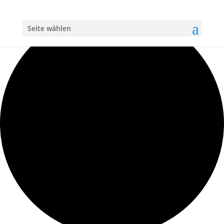
Loading view.
Seite wählen