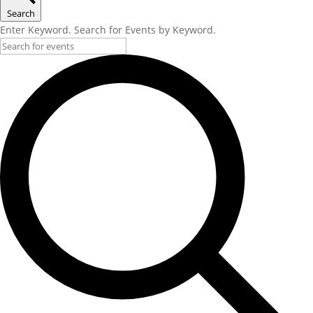
Search
Enter Keyword. Search for Events by Keyword.