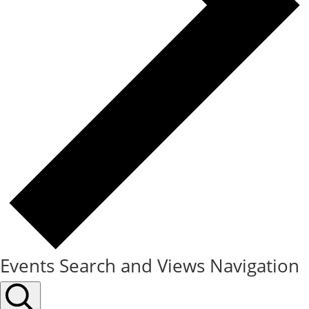
Events Search and Views Navigation