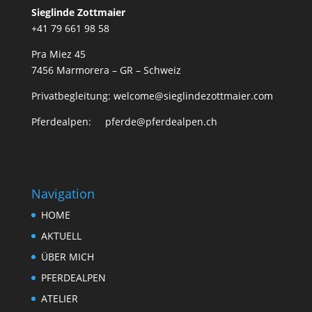
Sieglinde Zottmaier
+41 79 661 98 58
Pra Miez 45
7456 Marmorera – GR – Schweiz
Privatbegleitung: welcome@sieglindezottmaier.com
Pferdealpen: pferde@pferdealpen.ch
Navigation
HOME
AKTUELL
ÜBER MICH
PFERDEALPEN
ATELIER