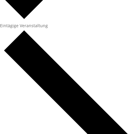
Eintägige Veranstaltung