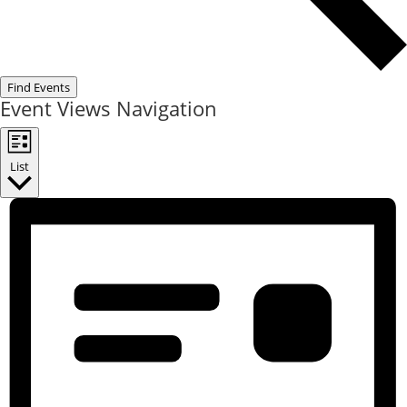
Find Events
Event Views Navigation
List