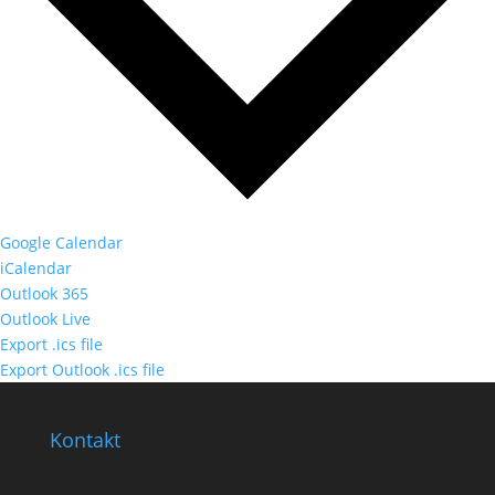
Google Calendar
iCalendar
Outlook 365
Outlook Live
Export .ics file
Export Outlook .ics file
Kontakt