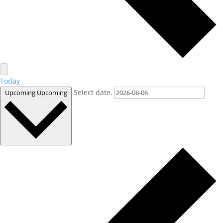
Today
Select date.
Upcoming
Upcoming